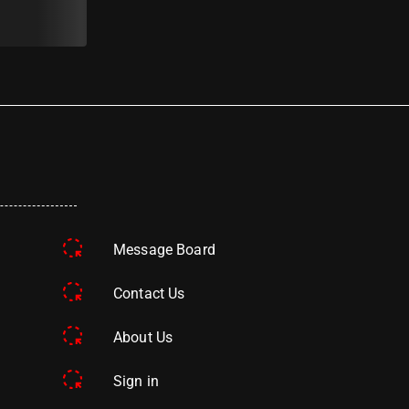
Message Board
Contact Us
About Us
Sign in