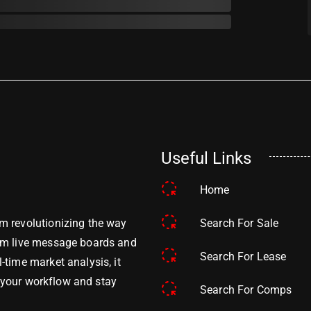
Useful Links
Home
Search For Sale
m revolutionizing the way
om live message boards and
Search For Lease
time market analysis, it
y your workflow and stay
Search For Comps