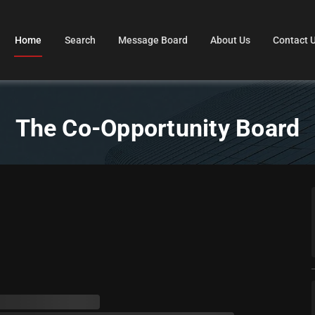
Home
Search
Message Board
About Us
Contact 
The Co-Opportunity Board