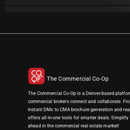
The Commercial Co-Op
The Commercial Co-Op is a Denver-based platfor
commercial brokers connect and collaborate. Fr
instant DMs to CMA brochure generation and real-
offers all-in-one tools for smarter deals. Simplif
ahead in the commercial real estate market!