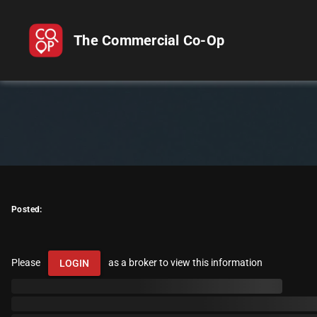
The Commercial Co-Op
Posted:
Please
as a broker to view this information
LOGIN