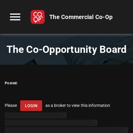
menu
The Commercial Co-Op
The Co-Opportunity Board
Posted:
Please
as a broker to view this information
LOGIN