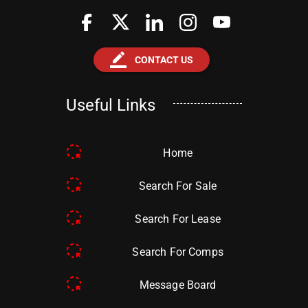
border_color
CONTACT US
Useful Links
Home
Search For Sale
Search For Lease
Search For Comps
Message Board