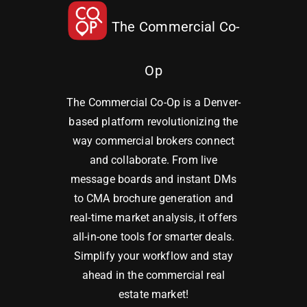
The Commercial Co-
Op
The Commercial Co-Op is a Denver-
based platform revolutionizing the
way commercial brokers connect
and collaborate. From live
message boards and instant DMs
to CMA brochure generation and
real-time market analysis, it offers
all-in-one tools for smarter deals.
Simplify your workflow and stay
ahead in the commercial real
estate market!