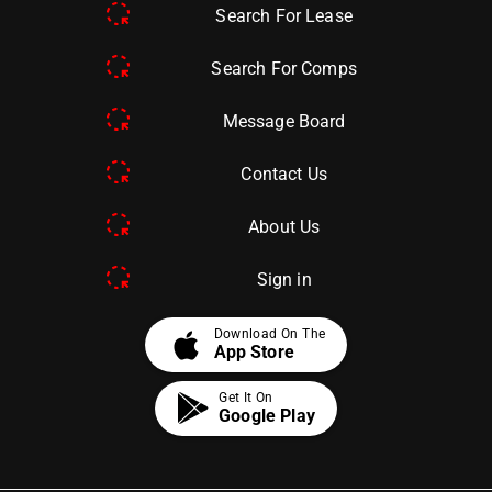
Search For Lease
Search For Comps
Message Board
Contact Us
About Us
Sign in
apple
Download On The
App Store
Get It On
Google Play