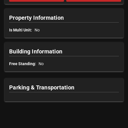
Property Information
Is Multi Unit:
No
Building Information
Free Standing:
No
Parking & Transportation