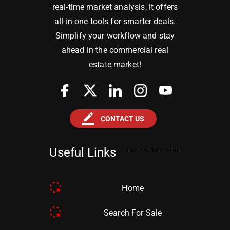
real-time market analysis, it offers
all-in-one tools for smarter deals.
Simplify your workflow and stay
ahead in the commercial real
estate market!
border_color
CONTACT US
Useful Links
Home
Search For Sale