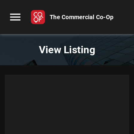
menu
The Commercial Co-Op
View Listing