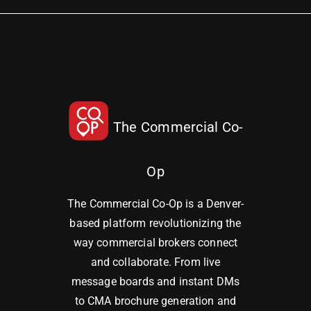
The Commercial Co-
Op
The Commercial Co-Op is a Denver-
based platform revolutionizing the
way commercial brokers connect
and collaborate. From live
message boards and instant DMs
to CMA brochure generation and