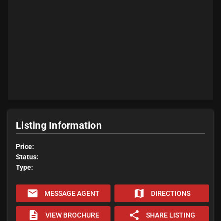
Listing Information
Price:
Status:
Type:
email
map
MESSAGE AGENT
DIRECTIONS
description
share
VIEW BROCHURE
SHARE LISTING