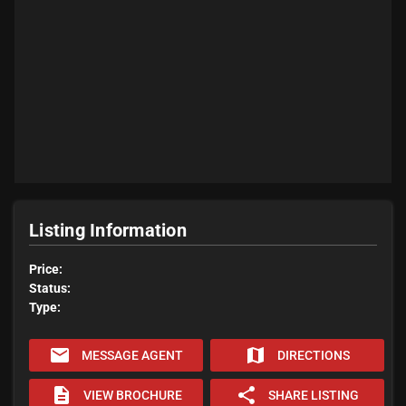
Listing Information
Price:
Status:
Type:
email
map
MESSAGE AGENT
DIRECTIONS
description
share
VIEW BROCHURE
SHARE LISTING