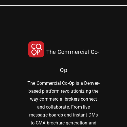
The Commercial Co-
Op
The Commercial Co-Op is a Denver-
based platform revolutionizing the
way commercial brokers connect
and collaborate. From live
message boards and instant DMs
to CMA brochure generation and