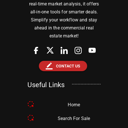
real-time market analysis, it offers
all-in-one tools for smarter deals.
Simplify your workflow and stay
ahead in the commercial real
estate market!
border_color
CONTACT US
Useful Links
Home
Search For Sale