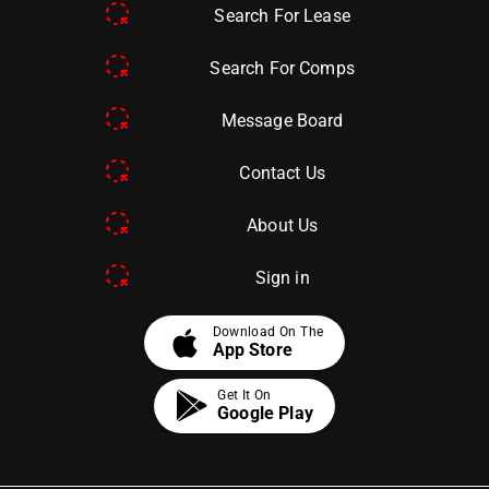
Search For Lease
Search For Comps
Message Board
Contact Us
About Us
Sign in
apple
Download On The
App Store
Get It On
Google Play