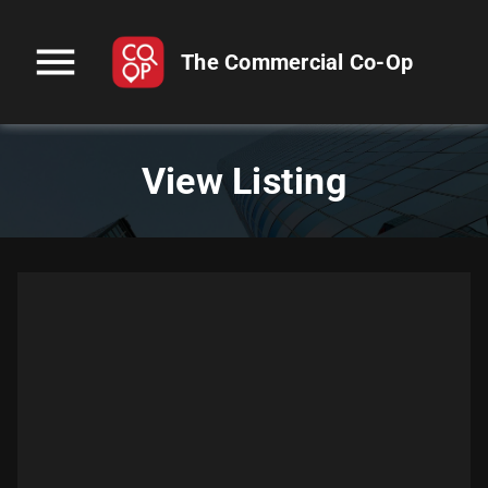
menu
The Commercial Co-Op
View Listing