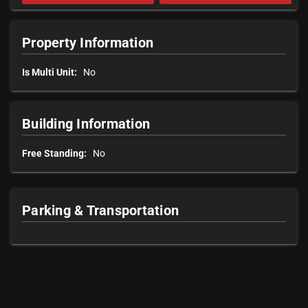
Property Information
Is Multi Unit:
No
Building Information
Free Standing:
No
Parking & Transportation