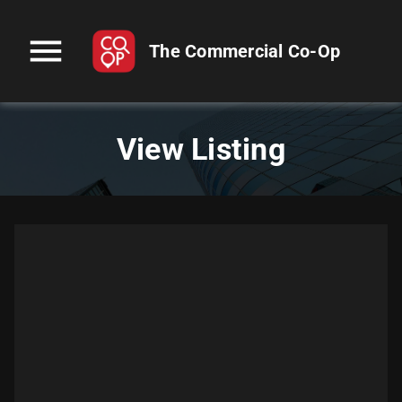
menu
The Commercial Co-Op
View Listing