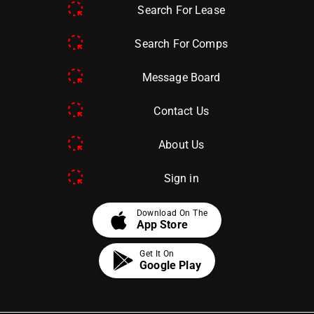
Search For Lease
Search For Comps
Message Board
Contact Us
About Us
Sign in
apple
Download On The
App Store
Get It On
Google Play