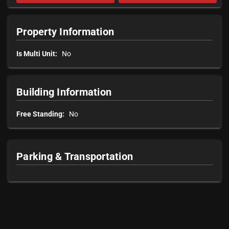
Property Information
Is Multi Unit:
No
Building Information
Free Standing:
No
Parking & Transportation