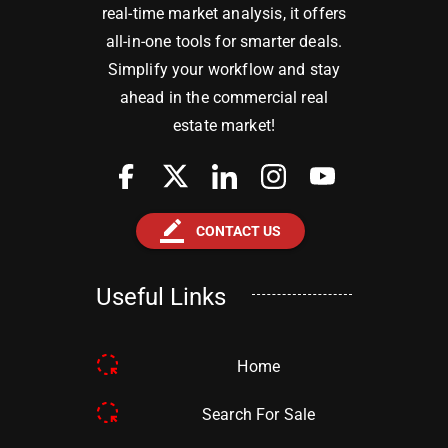
real-time market analysis, it offers
all-in-one tools for smarter deals.
Simplify your workflow and stay
ahead in the commercial real
estate market!
border_color
CONTACT US
Useful Links
Home
Search For Sale