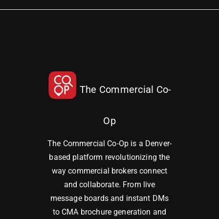
The Commercial Co-
Op
The Commercial Co-Op is a Denver-
based platform revolutionizing the
way commercial brokers connect
and collaborate. From live
message boards and instant DMs
to CMA brochure generation and