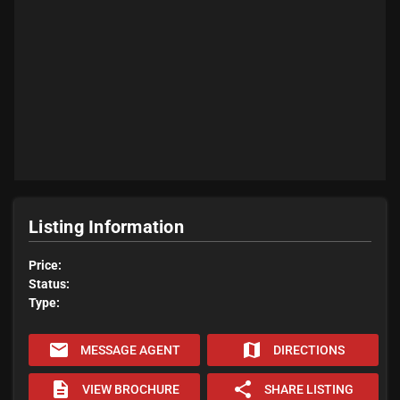
Listing Information
Price:
Status:
Type:
email
map
MESSAGE AGENT
DIRECTIONS
description
share
VIEW BROCHURE
SHARE LISTING