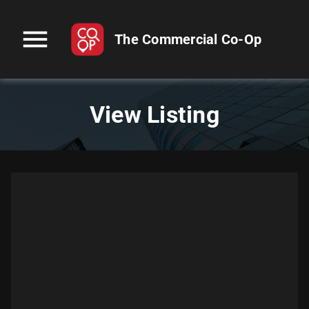
menu
The Commercial Co-Op
View Listing