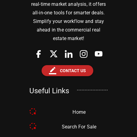
real-time market analysis, it offers
all-in-one tools for smarter deals.
Simplify your workflow and stay
ahead in the commercial real
estate market!
border_color
CONTACT US
Useful Links
Home
Search For Sale