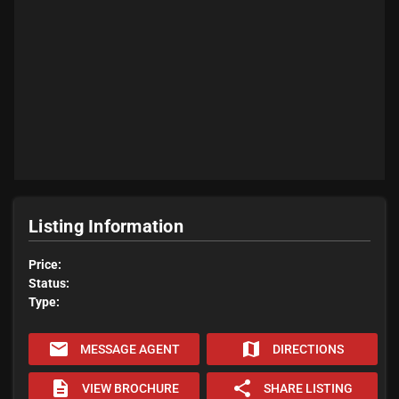
Listing Information
Price:
Status:
Type:
email
map
MESSAGE AGENT
DIRECTIONS
description
share
VIEW BROCHURE
SHARE LISTING