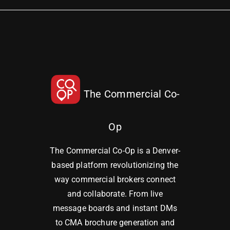
The Commercial Co-
Op
The Commercial Co-Op is a Denver-
based platform revolutionizing the
way commercial brokers connect
and collaborate. From live
message boards and instant DMs
to CMA brochure generation and