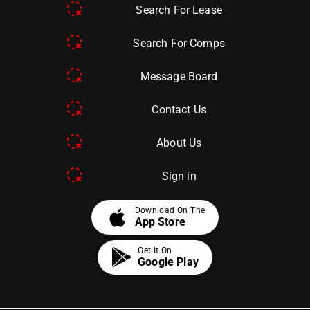
Search For Lease
Search For Comps
Message Board
Contact Us
About Us
Sign in
apple
Download On The
App Store
Get It On
Google Play