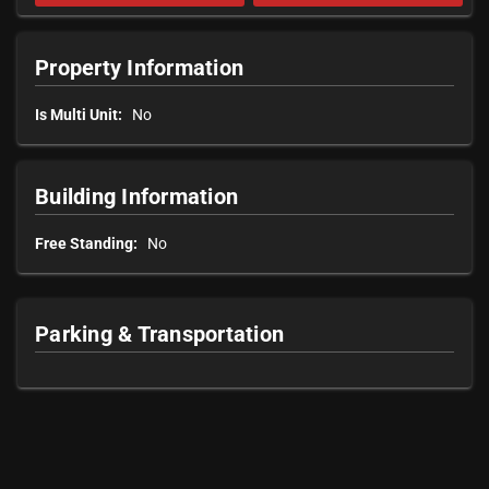
Property Information
Is Multi Unit:
No
Building Information
Free Standing:
No
Parking & Transportation