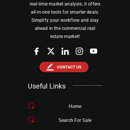
real-time market analysis, it offers
all-in-one tools for smarter deals.
Simplify your workflow and stay
ahead in the commercial real
estate market!
border_color
CONTACT US
Useful Links
Home
Search For Sale