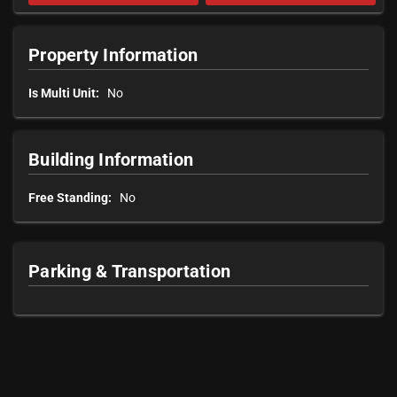
Property Information
Is Multi Unit:
No
Building Information
Free Standing:
No
Parking & Transportation