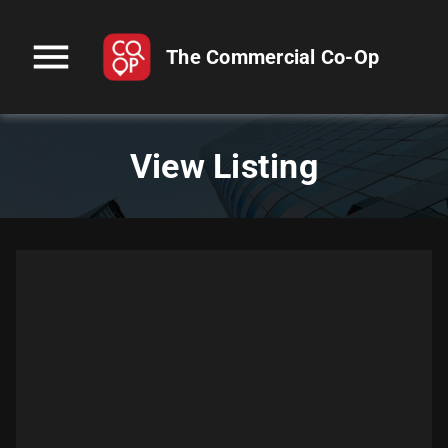
menu
The Commercial Co-Op
View Listing