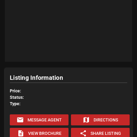
Listing Information
Price:
Status:
Type:
email
map
MESSAGE AGENT
DIRECTIONS
description
share
VIEW BROCHURE
SHARE LISTING