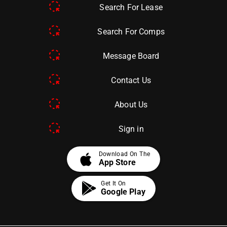
Search For Lease
Search For Comps
Message Board
Contact Us
About Us
Sign in
apple
Download On The
App Store
Get It On
Google Play