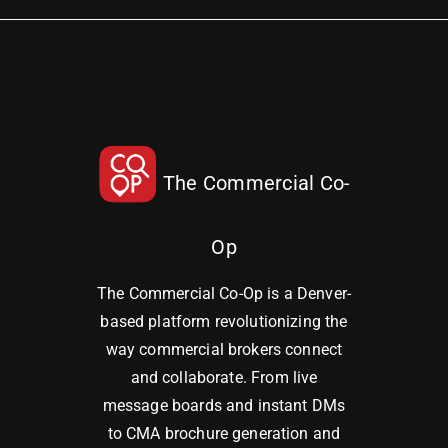
The Commercial Co-
Op
The Commercial Co-Op is a Denver-
based platform revolutionizing the
way commercial brokers connect
and collaborate. From live
message boards and instant DMs
to CMA brochure generation and