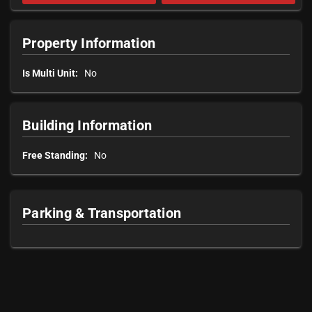
Property Information
Is Multi Unit:
No
Building Information
Free Standing:
No
Parking & Transportation