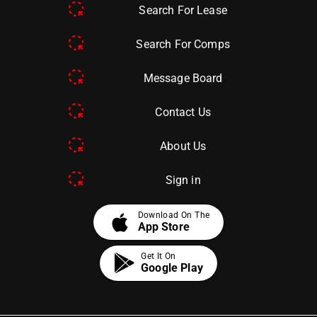
Search For Lease
Search For Comps
Message Board
Contact Us
About Us
Sign in
apple
Download On The
App Store
Get It On
Google Play