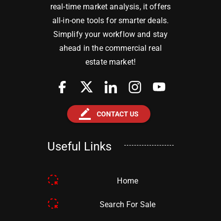
real-time market analysis, it offers
all-in-one tools for smarter deals.
Simplify your workflow and stay
ahead in the commercial real
estate market!
border_color
CONTACT US
Useful Links
Home
Search For Sale