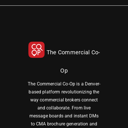
The Commercial Co-
Op
The Commercial Co-Op is a Denver-
based platform revolutionizing the
way commercial brokers connect
and collaborate. From live
message boards and instant DMs
to CMA brochure generation and