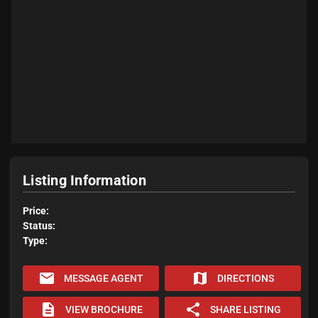
Listing Information
Price:
Status:
Type:
email
map
MESSAGE AGENT
DIRECTIONS
description
share
VIEW BROCHURE
SHARE LISTING