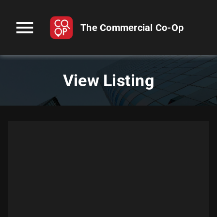
menu
The Commercial Co-Op
View Listing