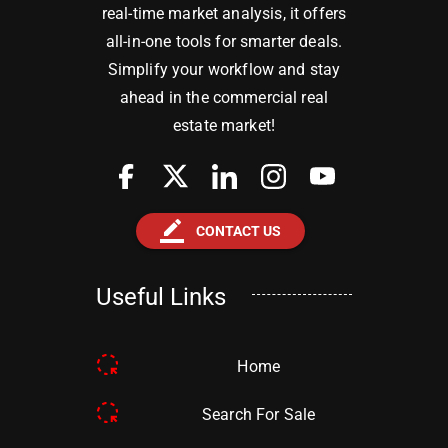
real-time market analysis, it offers
all-in-one tools for smarter deals.
Simplify your workflow and stay
ahead in the commercial real
estate market!
border_color
CONTACT US
Useful Links
Home
Search For Sale