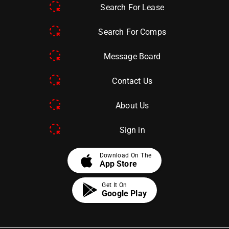
Search For Lease
Search For Comps
Message Board
Contact Us
About Us
Sign in
apple
Download On The
App Store
Get It On
Google Play