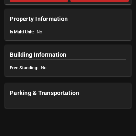
Property Information
Is Multi Unit:
No
Building Information
Free Standing:
No
Parking & Transportation