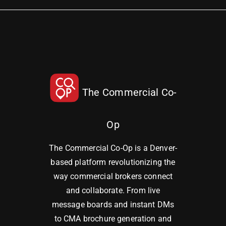
The Commercial Co-
Op
The Commercial Co-Op is a Denver-
based platform revolutionizing the
way commercial brokers connect
and collaborate. From live
message boards and instant DMs
to CMA brochure generation and