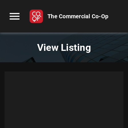
menu
The Commercial Co-Op
View Listing