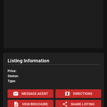
Listing Information
Price:
Status:
Type:
email
map
MESSAGE AGENT
DIRECTIONS
description
share
VIEW BROCHURE
SHARE LISTING