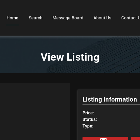
Home
Search
Message Board
About Us
Contact 
View Listing
Listing Information
Price:
Status:
Type: