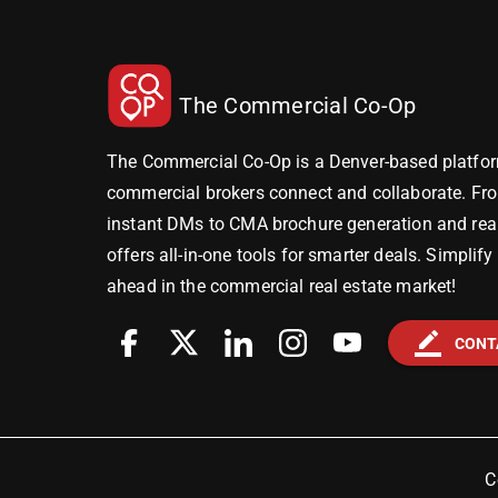
The Commercial Co-Op
The Commercial Co-Op is a Denver-based platfor
commercial brokers connect and collaborate. Fr
instant DMs to CMA brochure generation and real-
offers all-in-one tools for smarter deals. Simplif
ahead in the commercial real estate market!
border_color
CONT
C