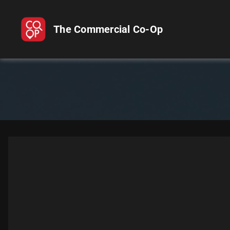
The Commercial Co-Op