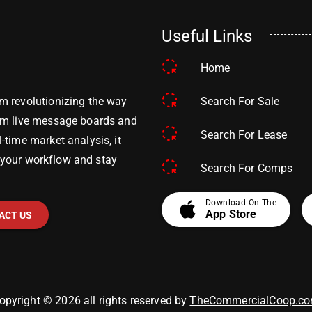
Useful Links
Home
Search For Sale
m revolutionizing the way
om live message boards and
Search For Lease
time market analysis, it
y your workflow and stay
Search For Comps
apple
Download On The
App Store
ACT US
opyright © 2026 all rights reserved by
TheCommercialCoop.c