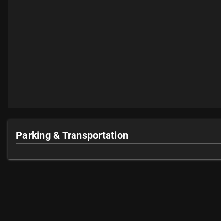
Parking & Transportation