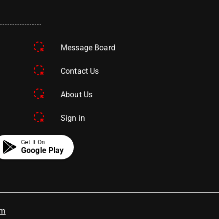
Message Board
Contact Us
About Us
Sign in
Get It On
Google Play
om