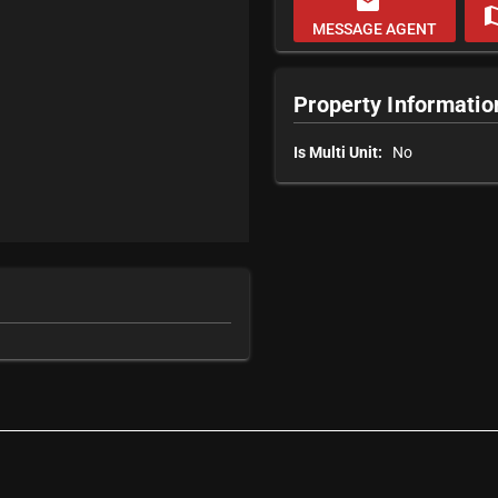
email
m
MESSAGE AGENT
Property Informatio
Is Multi Unit:
No