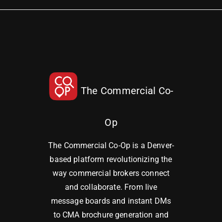
The Commercial Co-
Op
The Commercial Co-Op is a Denver-
based platform revolutionizing the
way commercial brokers connect
and collaborate. From live
message boards and instant DMs
to CMA brochure generation and