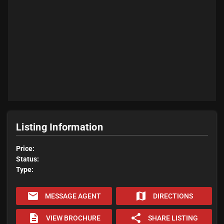
Listing Information
Price:
Status:
Type:
email
map
MESSAGE AGENT
DIRECTIONS
description
share
VIEW BROCHURE
SHARE LISTING