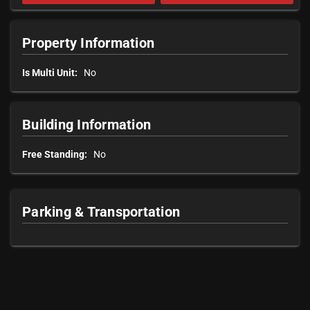
Property Information
Is Multi Unit:
No
Building Information
Free Standing:
No
Parking & Transportation