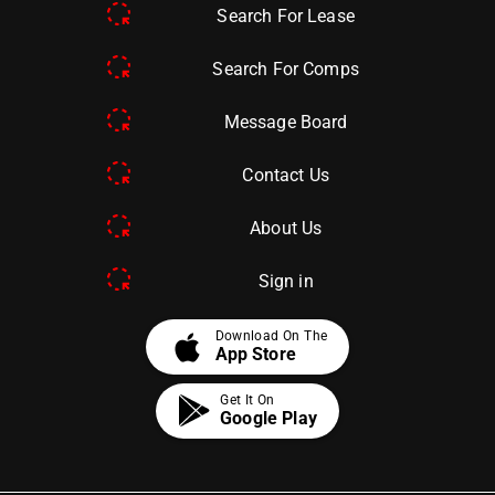
Search For Lease
Search For Comps
Message Board
Contact Us
About Us
Sign in
apple
Download On The
App Store
Get It On
Google Play