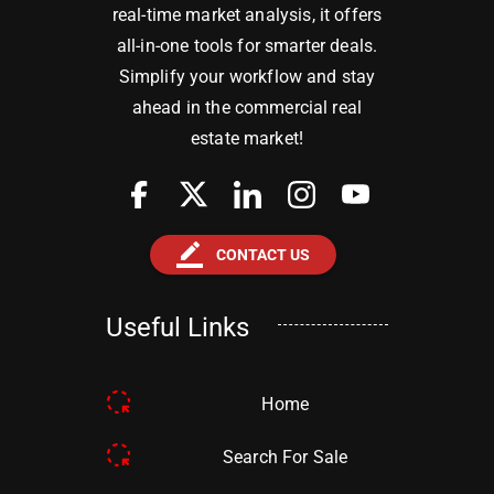
real-time market analysis, it offers
all-in-one tools for smarter deals.
Simplify your workflow and stay
ahead in the commercial real
estate market!
border_color
CONTACT US
Useful Links
Home
Search For Sale