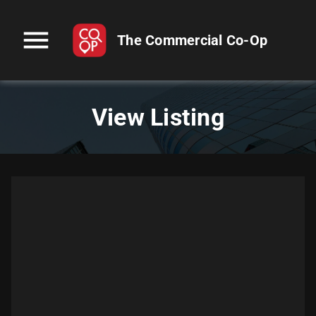
menu
The Commercial Co-Op
View Listing