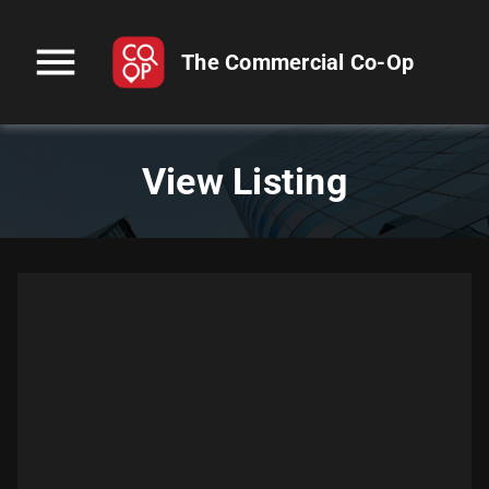
menu
The Commercial Co-Op
View Listing