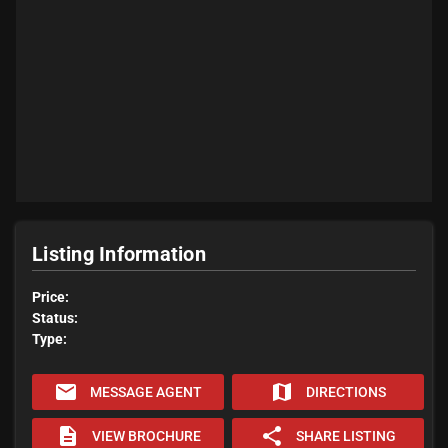
Listing Information
Price:
Status:
Type:
email
map
MESSAGE AGENT
DIRECTIONS
description
share
VIEW BROCHURE
SHARE LISTING