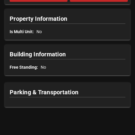
Property Information
Is Multi Unit:
No
Building Information
Free Standing:
No
Parking & Transportation