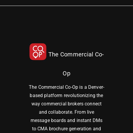
The Commercial Co-
Op
The Commercial Co-Op is a Denver-
based platform revolutionizing the
way commercial brokers connect
and collaborate. From live
message boards and instant DMs
to CMA brochure generation and