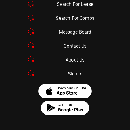
Search For Lease
Search For Comps
Message Board
Contact Us
About Us
Sign in
apple
Download On The
App Store
Get It On
Google Play