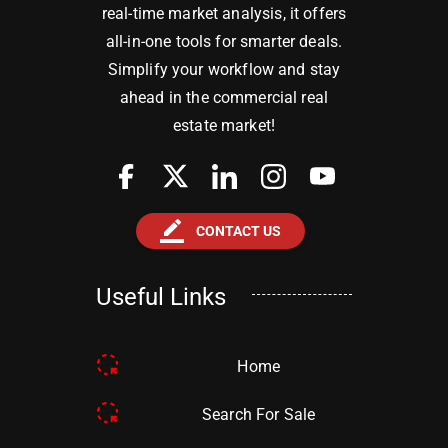
real-time market analysis, it offers
all-in-one tools for smarter deals.
Simplify your workflow and stay
ahead in the commercial real
estate market!
border_color
CONTACT US
Useful Links
Home
Search For Sale