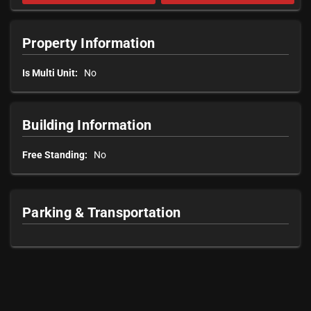
Property Information
Is Multi Unit:
No
Building Information
Free Standing:
No
Parking & Transportation