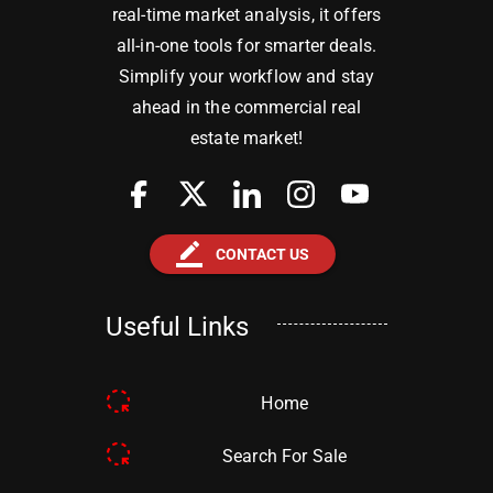
real-time market analysis, it offers
all-in-one tools for smarter deals.
Simplify your workflow and stay
ahead in the commercial real
estate market!
border_color
CONTACT US
Useful Links
Home
Search For Sale