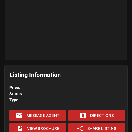
Listing Information
Price:
Status:
Type:
email
map
MESSAGE AGENT
DIRECTIONS
description
share
VIEW BROCHURE
SHARE LISTING