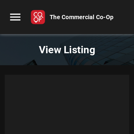
menu
The Commercial Co-Op
View Listing