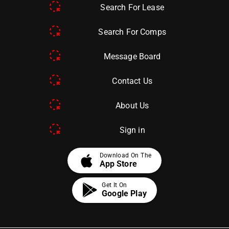
Search For Lease
Search For Comps
Message Board
Contact Us
About Us
Sign in
apple
Download On The
App Store
Get It On
Google Play