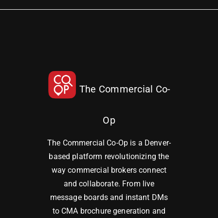
The Commercial Co-
Op
The Commercial Co-Op is a Denver-
based platform revolutionizing the
way commercial brokers connect
and collaborate. From live
message boards and instant DMs
to CMA brochure generation and