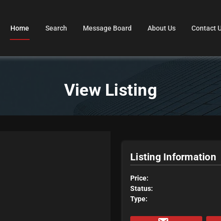
Home
Search
Message Board
About Us
Contact 
View Listing
Listing Information
Price:
Status:
Type: