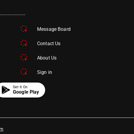
Message Board
Contact Us
About Us
Sign in
Get It On
Google Play
om