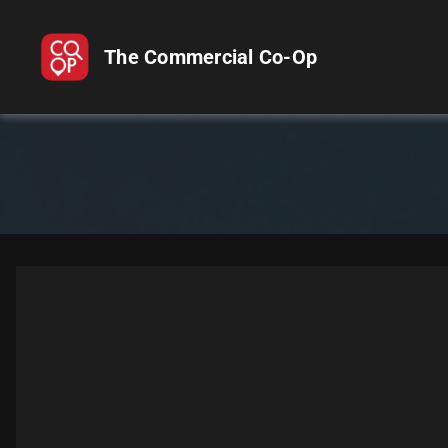
The Commercial Co-Op