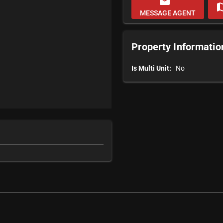
email
m
MESSAGE AGENT
Property Informatio
Is Multi Unit:
No