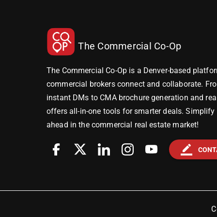
The Commercial Co-Op
The Commercial Co-Op is a Denver-based platfor
commercial brokers connect and collaborate. Fr
instant DMs to CMA brochure generation and real-
offers all-in-one tools for smarter deals. Simplif
ahead in the commercial real estate market!
border_color
CONT
C