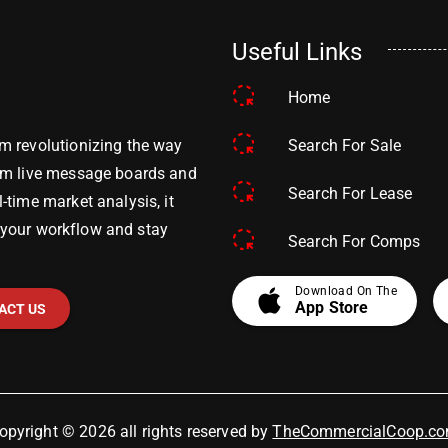
Useful Links
Home
Search For Sale
m revolutionizing the way
om live message boards and
Search For Lease
time market analysis, it
y your workflow and stay
Search For Comps
apple
Download On The
App Store
ACT US
opyright © 2026 all rights reserved by
TheCommercialCoop.c