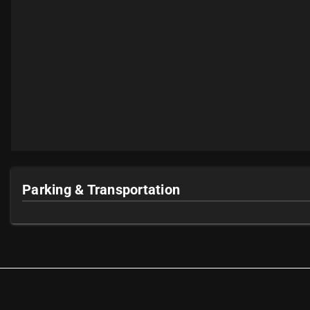
Parking & Transportation