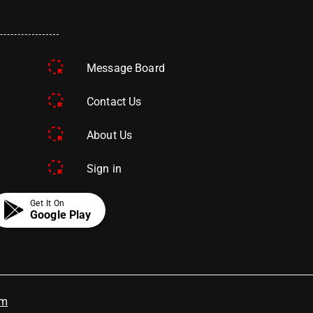
Message Board
Contact Us
About Us
Sign in
Get It On
Google Play
om