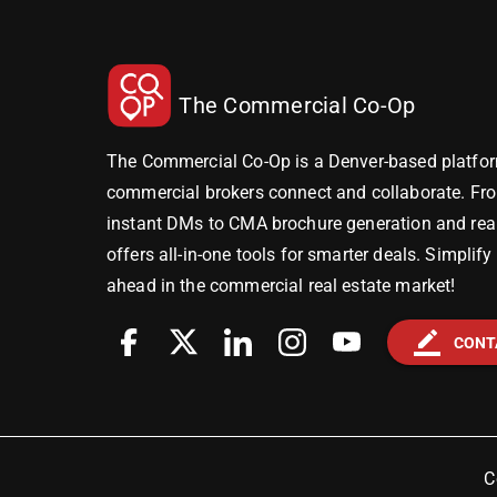
The Commercial Co-Op
The Commercial Co-Op is a Denver-based platfor
commercial brokers connect and collaborate. Fr
instant DMs to CMA brochure generation and real-
offers all-in-one tools for smarter deals. Simplif
ahead in the commercial real estate market!
border_color
CONT
C