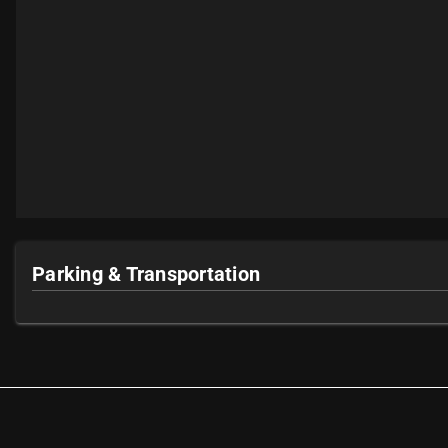
Parking & Transportation