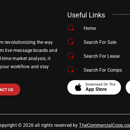
Useful Links
Home
Search For Sale
m revolutionizing the way
om live message boards and
Search For Lease
time market analysis, it
y your workflow and stay
Search For Comps
apple
Download On The
App Store
ACT US
opyright © 2026 all rights reserved by
TheCommercialCoop.c