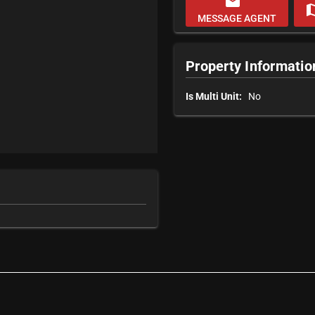
email
m
MESSAGE AGENT
Property Informatio
Is Multi Unit:
No