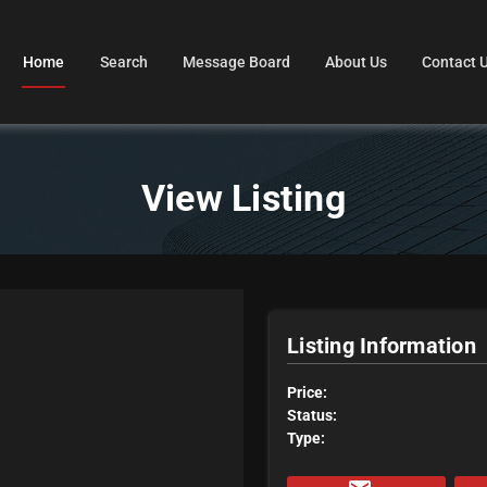
Home
Search
Message Board
About Us
Contact 
View Listing
Listing Information
Price:
Status:
Type: