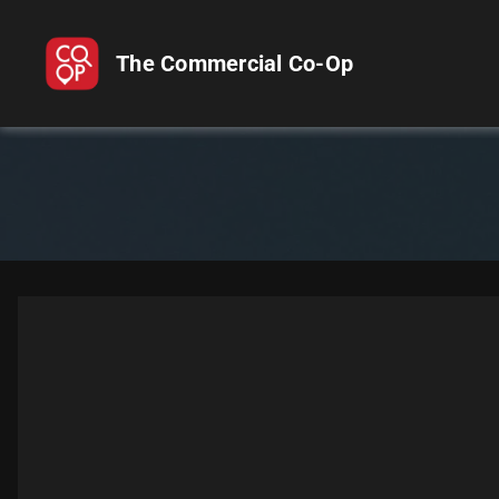
The Commercial Co-Op