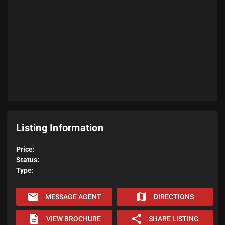
Listing Information
Price:
Status:
Type:
email
map
MESSAGE AGENT
DIRECTIONS
description
share
VIEW BROCHURE
SHARE LISTING