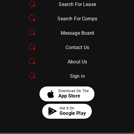
Search For Lease
Search For Comps
Message Board
Contact Us
About Us
Sign in
apple
Download On The
App Store
Get It On
Google Play