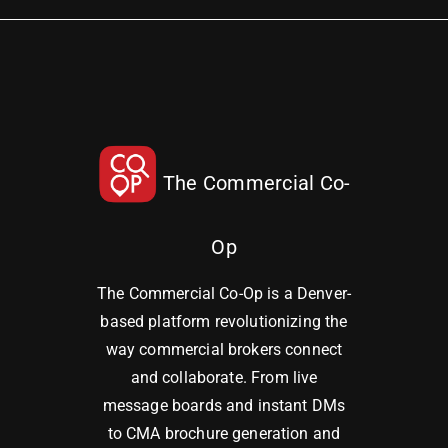
The Commercial Co-
Op
The Commercial Co-Op is a Denver-
based platform revolutionizing the
way commercial brokers connect
and collaborate. From live
message boards and instant DMs
to CMA brochure generation and