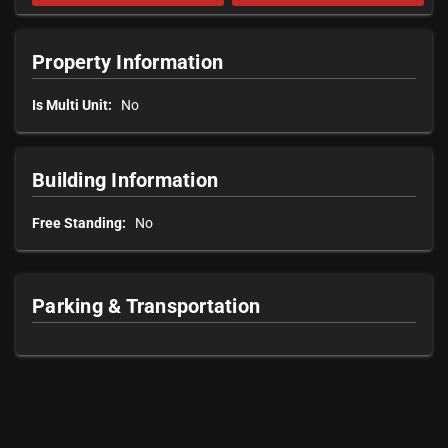
Property Information
Is Multi Unit:
No
Building Information
Free Standing:
No
Parking & Transportation