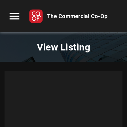
menu
The Commercial Co-Op
View Listing