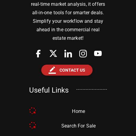
real-time market analysis, it offers
all-in-one tools for smarter deals.
Simplify your workflow and stay
ahead in the commercial real
estate market!
border_color
CONTACT US
Useful Links
Home
Search For Sale