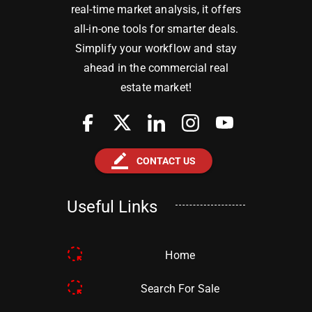
real-time market analysis, it offers
all-in-one tools for smarter deals.
Simplify your workflow and stay
ahead in the commercial real
estate market!
border_color
CONTACT US
Useful Links
Home
Search For Sale