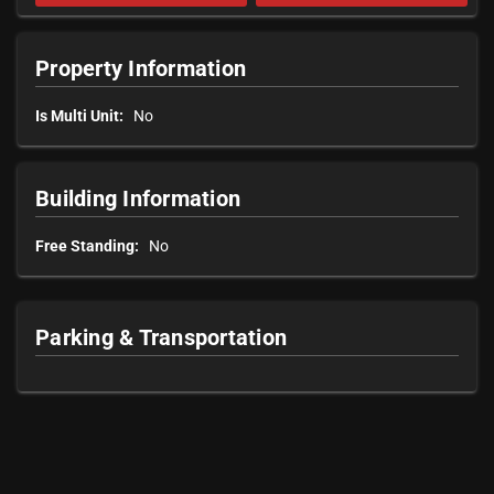
Property Information
Is Multi Unit:
No
Building Information
Free Standing:
No
Parking & Transportation