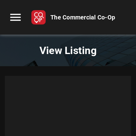
menu
The Commercial Co-Op
View Listing