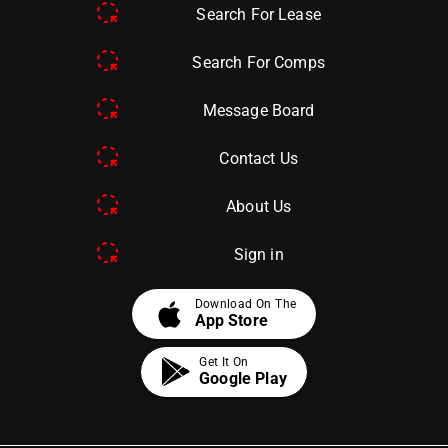
Search For Lease
Search For Comps
Message Board
Contact Us
About Us
Sign in
apple
Download On The
App Store
Get It On
Google Play