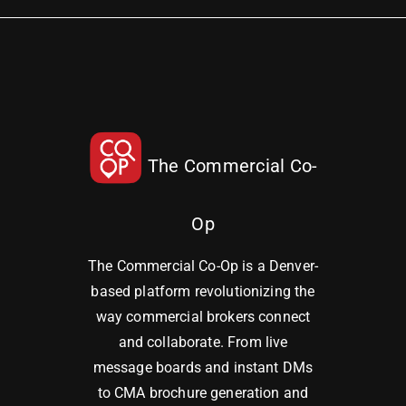
The Commercial Co-
Op
The Commercial Co-Op is a Denver-
based platform revolutionizing the
way commercial brokers connect
and collaborate. From live
message boards and instant DMs
to CMA brochure generation and