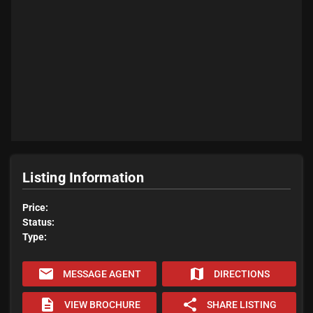
Listing Information
Price:
Status:
Type:
email
map
MESSAGE AGENT
DIRECTIONS
description
share
VIEW BROCHURE
SHARE LISTING