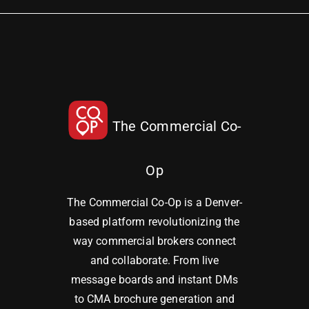
The Commercial Co-
Op
The Commercial Co-Op is a Denver-
based platform revolutionizing the
way commercial brokers connect
and collaborate. From live
message boards and instant DMs
to CMA brochure generation and