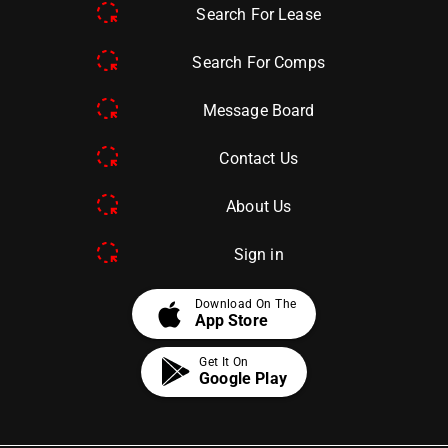
Search For Lease
Search For Comps
Message Board
Contact Us
About Us
Sign in
apple
Download On The
App Store
Get It On
Google Play