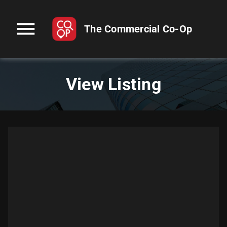
menu
The Commercial Co-Op
View Listing