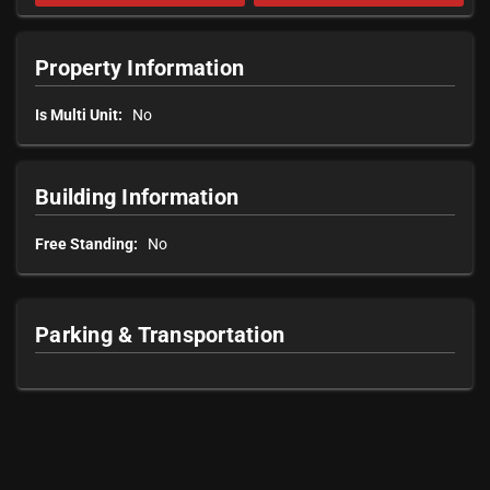
Property Information
Is Multi Unit:
No
Building Information
Free Standing:
No
Parking & Transportation