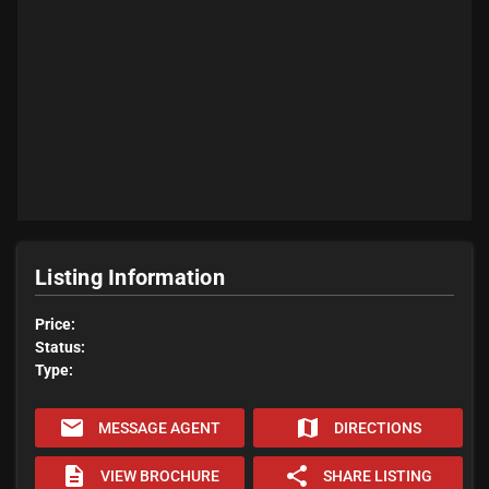
Listing Information
Price:
Status:
Type:
email
map
MESSAGE AGENT
DIRECTIONS
description
share
VIEW BROCHURE
SHARE LISTING