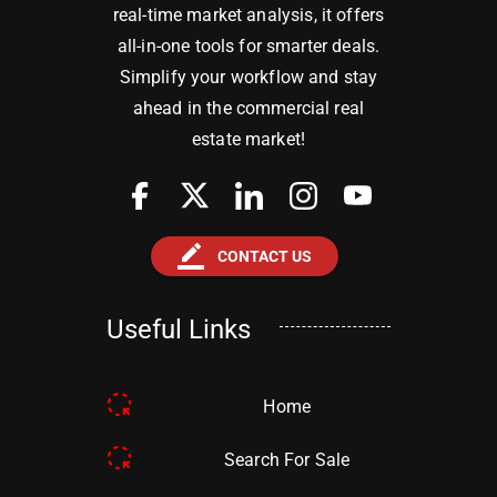
real-time market analysis, it offers
all-in-one tools for smarter deals.
Simplify your workflow and stay
ahead in the commercial real
estate market!
border_color
CONTACT US
Useful Links
Home
Search For Sale