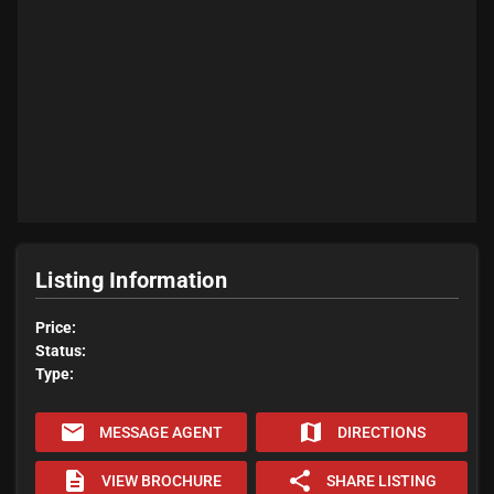
Listing Information
Price:
Status:
Type:
email
map
MESSAGE AGENT
DIRECTIONS
description
share
VIEW BROCHURE
SHARE LISTING