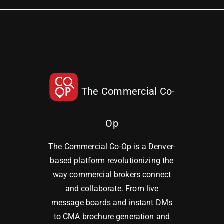
The Commercial Co-
Op
The Commercial Co-Op is a Denver-
based platform revolutionizing the
way commercial brokers connect
and collaborate. From live
message boards and instant DMs
to CMA brochure generation and