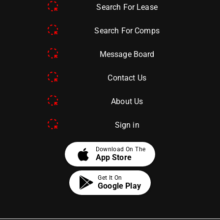
Search For Lease
Search For Comps
Message Board
Contact Us
About Us
Sign in
apple
Download On The
App Store
Get It On
Google Play