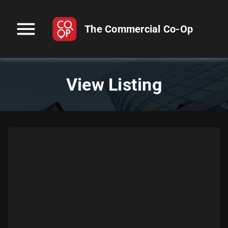
menu
The Commercial Co-Op
View Listing