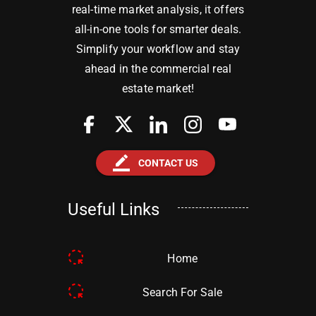
real-time market analysis, it offers
all-in-one tools for smarter deals.
Simplify your workflow and stay
ahead in the commercial real
estate market!
border_color
CONTACT US
Useful Links
Home
Search For Sale