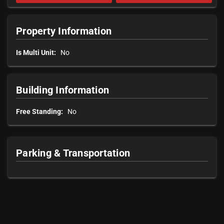
Property Information
Is Multi Unit:
No
Building Information
Free Standing:
No
Parking & Transportation