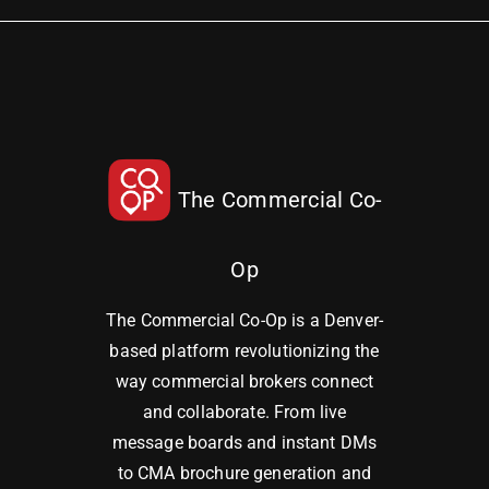
The Commercial Co-
Op
The Commercial Co-Op is a Denver-
based platform revolutionizing the
way commercial brokers connect
and collaborate. From live
message boards and instant DMs
to CMA brochure generation and