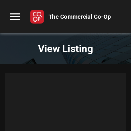
menu
The Commercial Co-Op
View Listing