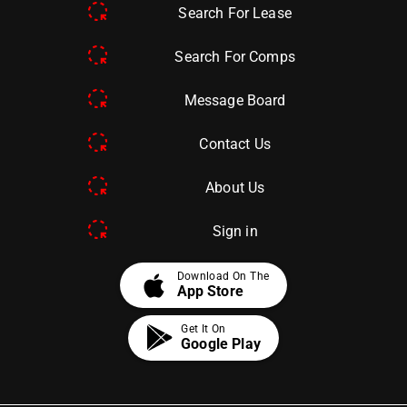
Search For Lease
Search For Comps
Message Board
Contact Us
About Us
Sign in
apple
Download On The
App Store
Get It On
Google Play