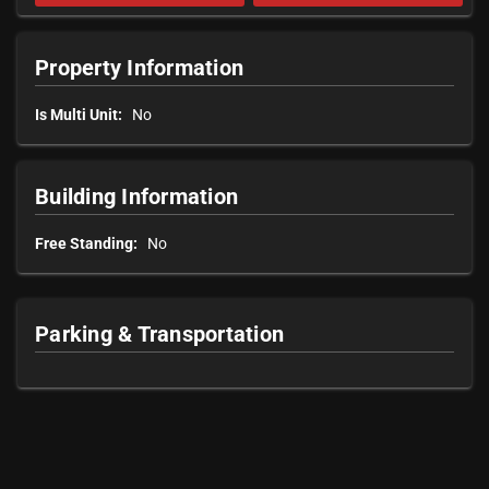
Property Information
Is Multi Unit:
No
Building Information
Free Standing:
No
Parking & Transportation