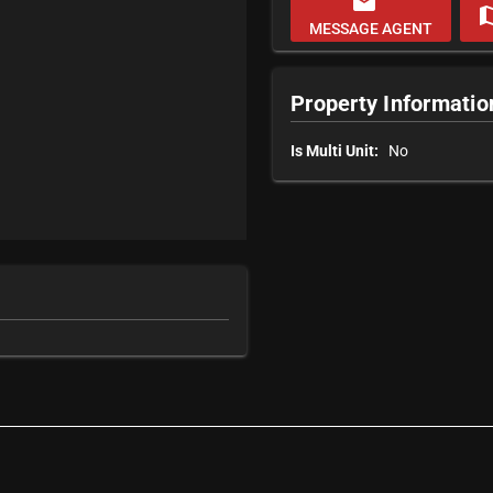
email
m
MESSAGE AGENT
Property Informatio
Is Multi Unit:
No