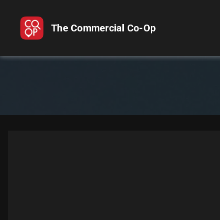
The Commercial Co-Op