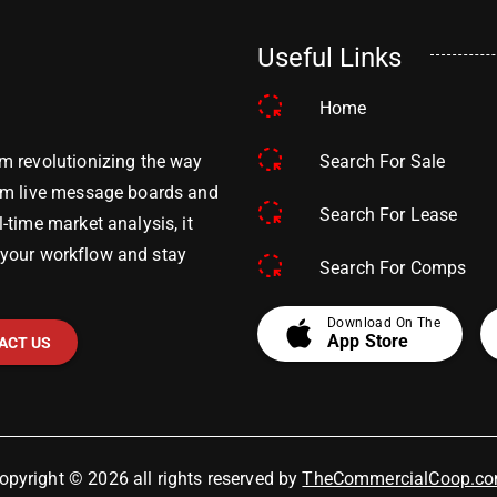
Useful Links
Home
Search For Sale
m revolutionizing the way
om live message boards and
Search For Lease
time market analysis, it
y your workflow and stay
Search For Comps
apple
Download On The
App Store
ACT US
opyright © 2026 all rights reserved by
TheCommercialCoop.c