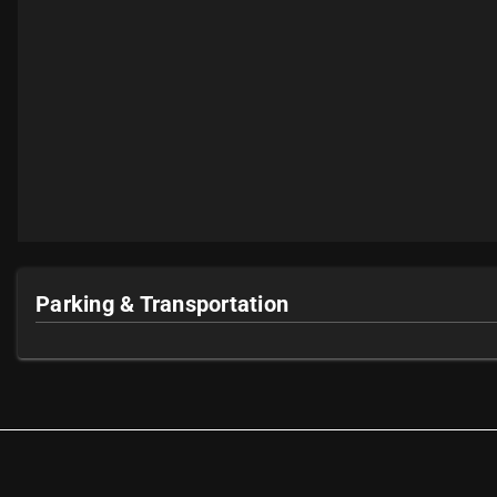
Parking & Transportation