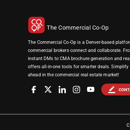
The Commercial Co-Op
The Commercial Co-Op is a Denver-based platfor
commercial brokers connect and collaborate. Fr
instant DMs to CMA brochure generation and real-
offers all-in-one tools for smarter deals. Simplif
ahead in the commercial real estate market!
border_color
CONT
C