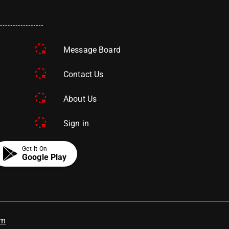
Message Board
Contact Us
About Us
Sign in
Get It On
Google Play
om