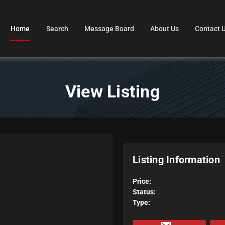
Home
Search
Message Board
About Us
Contact 
View Listing
Listing Information
Price:
Status:
Type: