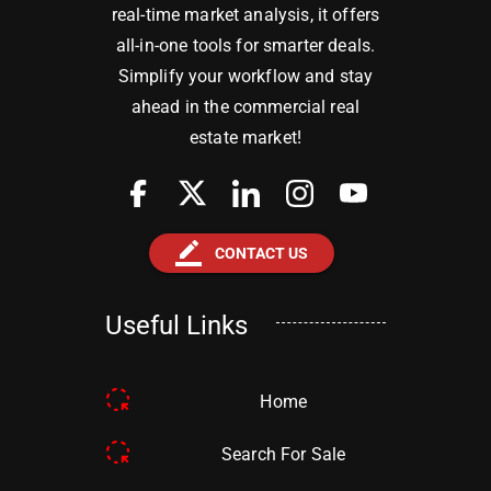
real-time market analysis, it offers
all-in-one tools for smarter deals.
Simplify your workflow and stay
ahead in the commercial real
estate market!
border_color
CONTACT US
Useful Links
Home
Search For Sale