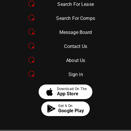
Search For Lease
Search For Comps
Message Board
Contact Us
About Us
Sign in
apple
Download On The
App Store
Get It On
Google Play