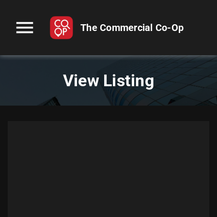
menu
The Commercial Co-Op
View Listing