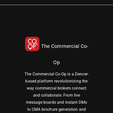
The Commercial Co-
Op
The Commercial Co-Op is a Denver-
based platform revolutionizing the
way commercial brokers connect
and collaborate. From live
message boards and instant DMs
to CMA brochure generation and