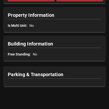
Property Information
Is Multi Unit:
No
Building Information
Free Standing:
No
Parking & Transportation