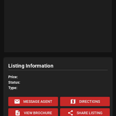
Listing Information
Price:
Status:
Type:
email
map
MESSAGE AGENT
DIRECTIONS
description
share
VIEW BROCHURE
SHARE LISTING