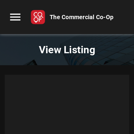
menu
The Commercial Co-Op
View Listing