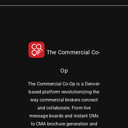
The Commercial Co-
Op
The Commercial Co-Op is a Denver-
based platform revolutionizing the
way commercial brokers connect
and collaborate. From live
message boards and instant DMs
to CMA brochure generation and