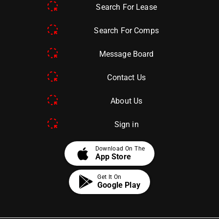
Search For Lease
Search For Comps
Message Board
Contact Us
About Us
Sign in
apple
Download On The
App Store
Get It On
Google Play