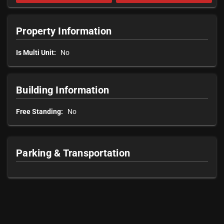
Property Information
Is Multi Unit:
No
Building Information
Free Standing:
No
Parking & Transportation