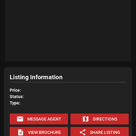
Listing Information
Price:
Status:
Type:
email
map
MESSAGE AGENT
DIRECTIONS
description
share
VIEW BROCHURE
SHARE LISTING