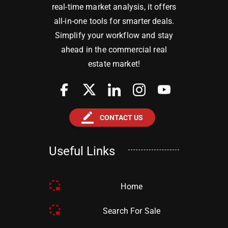
real-time market analysis, it offers
all-in-one tools for smarter deals.
Simplify your workflow and stay
ahead in the commercial real
estate market!
border_color
CONTACT US
Useful Links
Home
Search For Sale