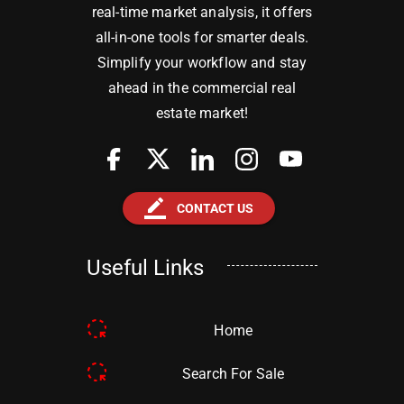
real-time market analysis, it offers
all-in-one tools for smarter deals.
Simplify your workflow and stay
ahead in the commercial real
estate market!
border_color
CONTACT US
Useful Links
Home
Search For Sale