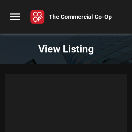
menu
The Commercial Co-Op
View Listing