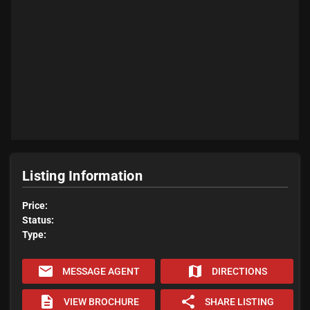
Listing Information
Price:
Status:
Type:
email
map
MESSAGE AGENT
DIRECTIONS
description
share
VIEW BROCHURE
SHARE LISTING