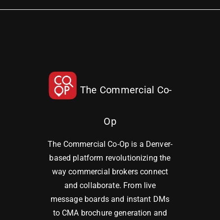
The Commercial Co-
Op
The Commercial Co-Op is a Denver-
based platform revolutionizing the
way commercial brokers connect
and collaborate. From live
message boards and instant DMs
to CMA brochure generation and