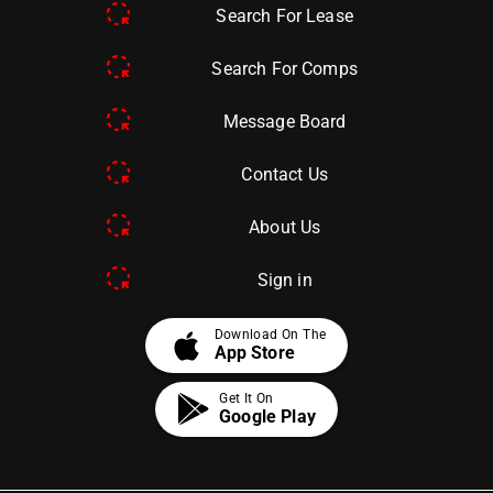
Search For Lease
Search For Comps
Message Board
Contact Us
About Us
Sign in
apple
Download On The
App Store
Get It On
Google Play