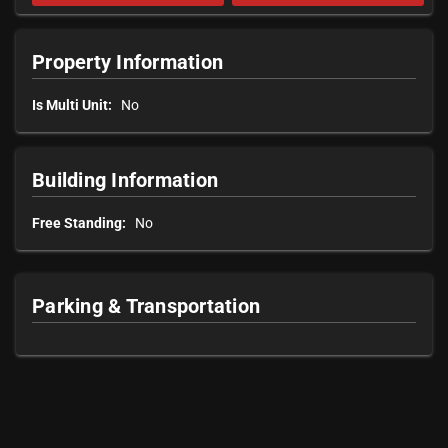
Property Information
Is Multi Unit:
No
Building Information
Free Standing:
No
Parking & Transportation