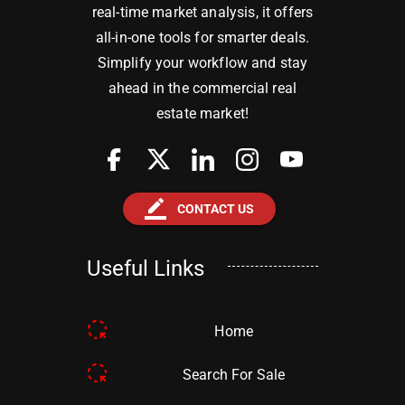
real-time market analysis, it offers
all-in-one tools for smarter deals.
Simplify your workflow and stay
ahead in the commercial real
estate market!
border_color
CONTACT US
Useful Links
Home
Search For Sale