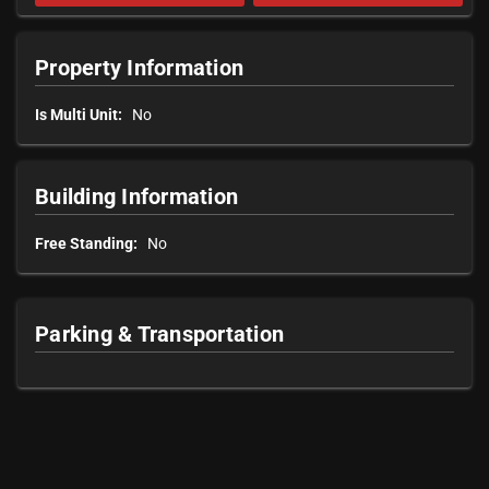
Property Information
Is Multi Unit:
No
Building Information
Free Standing:
No
Parking & Transportation