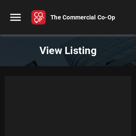
menu
The Commercial Co-Op
View Listing