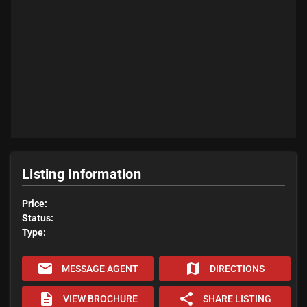
Listing Information
Price:
Status:
Type:
email
map
MESSAGE AGENT
DIRECTIONS
description
share
VIEW BROCHURE
SHARE LISTING