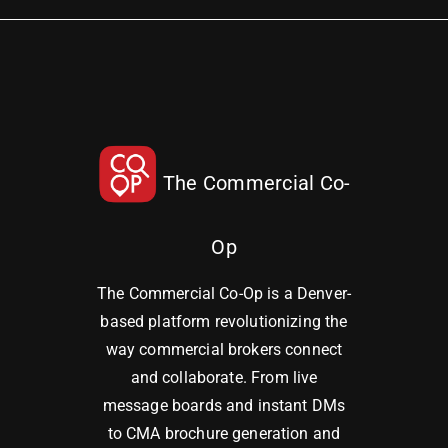
The Commercial Co-
Op
The Commercial Co-Op is a Denver-
based platform revolutionizing the
way commercial brokers connect
and collaborate. From live
message boards and instant DMs
to CMA brochure generation and