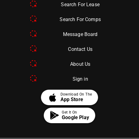
Search For Lease
Search For Comps
Message Board
Contact Us
About Us
Sign in
apple
Download On The
App Store
Get It On
Google Play