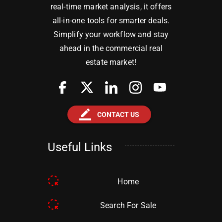
real-time market analysis, it offers
all-in-one tools for smarter deals.
Simplify your workflow and stay
ahead in the commercial real
estate market!
border_color
CONTACT US
Useful Links
Home
Search For Sale