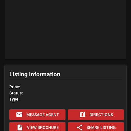
Listing Information
Price:
Status:
Type:
email
map
MESSAGE AGENT
DIRECTIONS
description
share
VIEW BROCHURE
SHARE LISTING