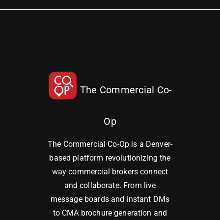
The Commercial Co-
Op
The Commercial Co-Op is a Denver-
based platform revolutionizing the
way commercial brokers connect
and collaborate. From live
message boards and instant DMs
to CMA brochure generation and