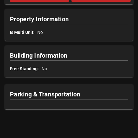
Property Information
Is Multi Unit:
No
Building Information
Free Standing:
No
Parking & Transportation