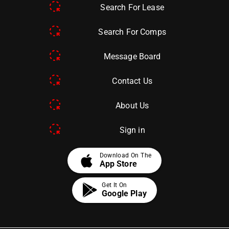
Search For Lease
Search For Comps
Message Board
Contact Us
About Us
Sign in
apple
Download On The
App Store
Get It On
Google Play