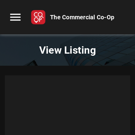
menu
The Commercial Co-Op
View Listing