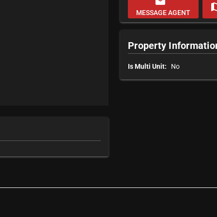
email
m
MESSAGE AGENT
Property Informatio
Is Multi Unit:
No