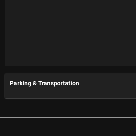
Parking & Transportation