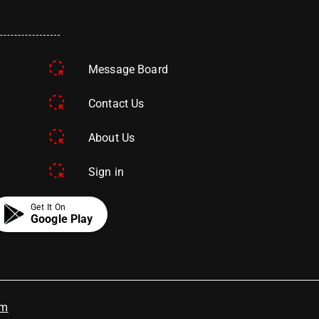
Message Board
Contact Us
About Us
Sign in
Get It On
Google Play
om