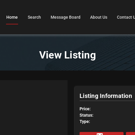
Home
Search
Message Board
About Us
Contact 
View Listing
Listing Information
Price:
Status:
Type: