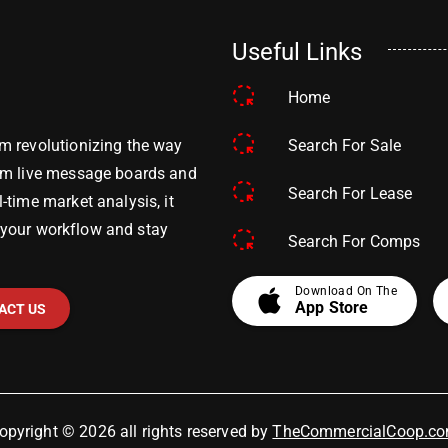
Useful Links
Home
Search For Sale
m revolutionizing the way
om live message boards and
Search For Lease
time market analysis, it
y your workflow and stay
Search For Comps
apple
Download On The
App Store
ACT US
opyright © 2026 all rights reserved by
TheCommercialCoop.c