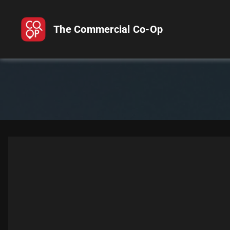
The Commercial Co-Op