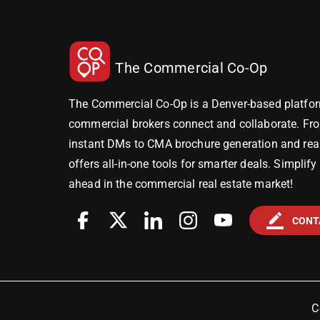
The Commercial Co-Op
The Commercial Co-Op is a Denver-based platfor
commercial brokers connect and collaborate. Fr
instant DMs to CMA brochure generation and real-
offers all-in-one tools for smarter deals. Simplif
ahead in the commercial real estate market!
border_color
CONT
C