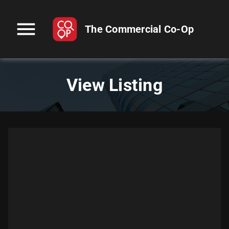
menu
The Commercial Co-Op
View Listing