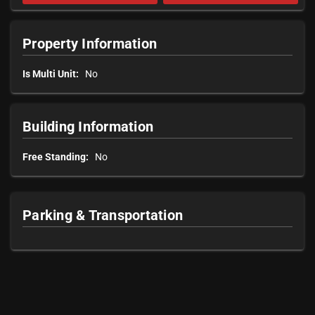
Property Information
Is Multi Unit:
No
Building Information
Free Standing:
No
Parking & Transportation