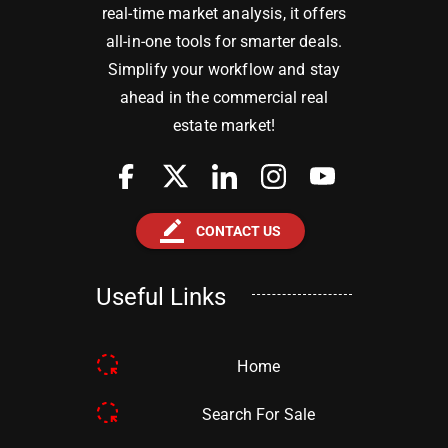
real-time market analysis, it offers
all-in-one tools for smarter deals.
Simplify your workflow and stay
ahead in the commercial real
estate market!
border_color
CONTACT US
Useful Links
Home
Search For Sale