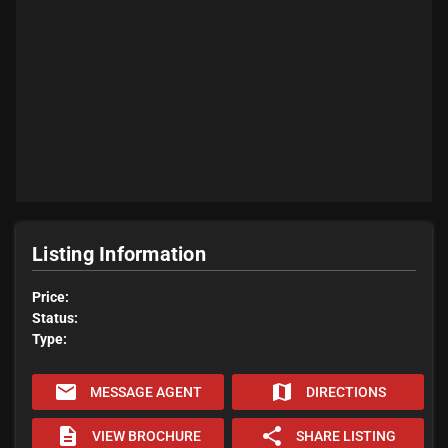
Listing Information
Price:
Status:
Type:
email
map
MESSAGE AGENT
DIRECTIONS
description
share
VIEW BROCHURE
SHARE LISTING