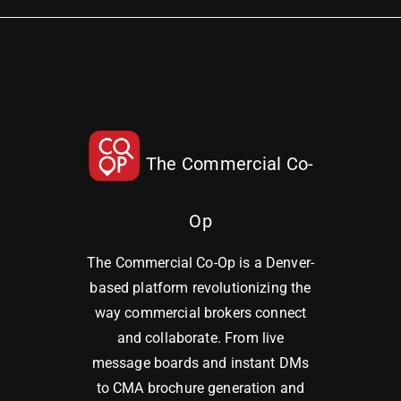
The Commercial Co-
Op
The Commercial Co-Op is a Denver-
based platform revolutionizing the
way commercial brokers connect
and collaborate. From live
message boards and instant DMs
to CMA brochure generation and