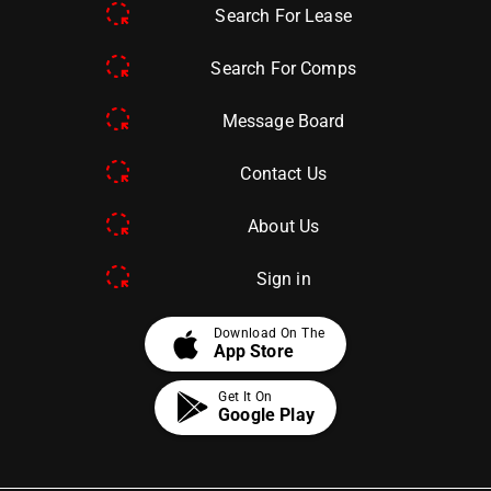
Search For Lease
Search For Comps
Message Board
Contact Us
About Us
Sign in
apple
Download On The
App Store
Get It On
Google Play