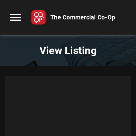
menu
The Commercial Co-Op
View Listing