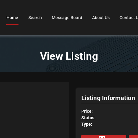
Home
Search
Message Board
About Us
Contact 
View Listing
Listing Information
Price:
Status:
Type: