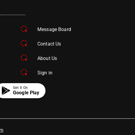
Message Board
Contact Us
About Us
Sign in
Get It On
Google Play
om