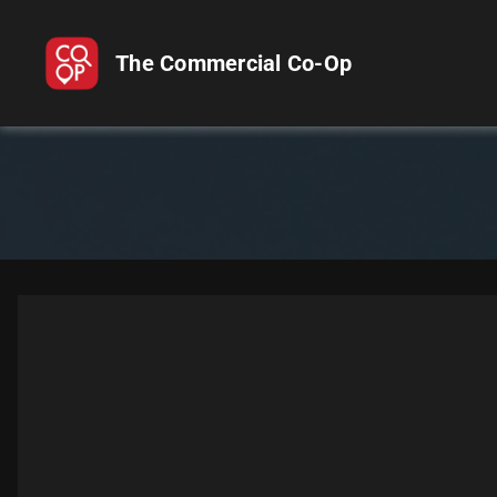
The Commercial Co-Op