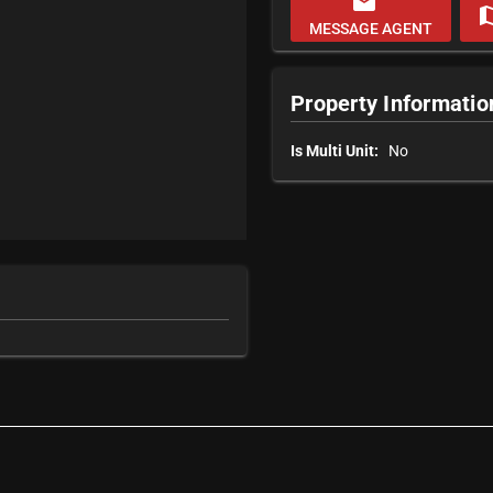
email
m
MESSAGE AGENT
Property Informatio
Is Multi Unit:
No