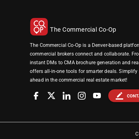
The Commercial Co-Op
The Commercial Co-Op is a Denver-based platfor
commercial brokers connect and collaborate. Fr
instant DMs to CMA brochure generation and real-
offers all-in-one tools for smarter deals. Simplif
ahead in the commercial real estate market!
border_color
CONT
C