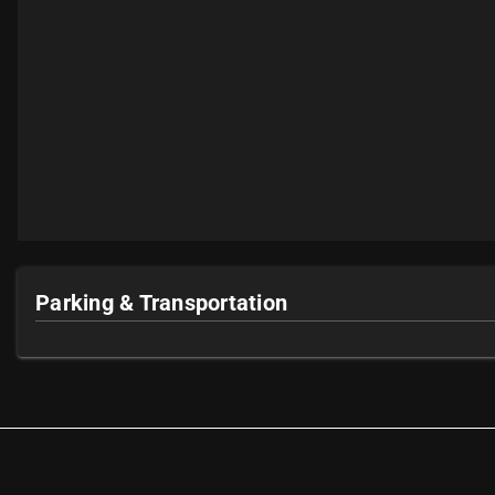
Parking & Transportation