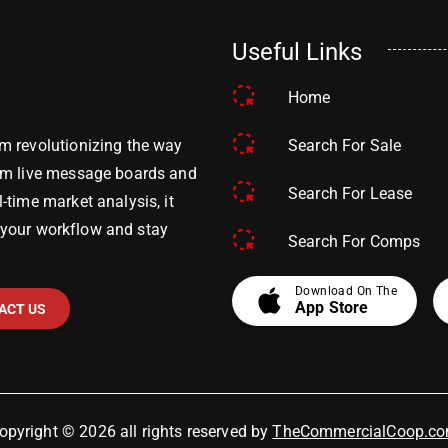
Useful Links
Home
Search For Sale
m revolutionizing the way
om live message boards and
Search For Lease
time market analysis, it
y your workflow and stay
Search For Comps
apple
Download On The
App Store
ACT US
opyright © 2026 all rights reserved by
TheCommercialCoop.c