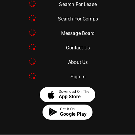
Search For Lease
Search For Comps
Message Board
Contact Us
About Us
Sign in
apple
Download On The
App Store
Get It On
Google Play