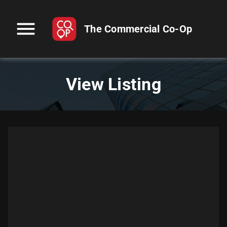
menu
The Commercial Co-Op
View Listing