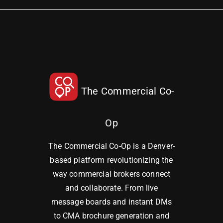
The Commercial Co-
Op
The Commercial Co-Op is a Denver-
based platform revolutionizing the
way commercial brokers connect
and collaborate. From live
message boards and instant DMs
to CMA brochure generation and