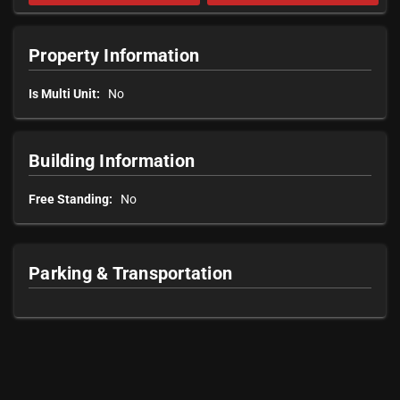
Property Information
Is Multi Unit:
No
Building Information
Free Standing:
No
Parking & Transportation