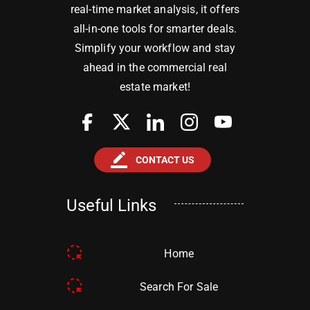
real-time market analysis, it offers
all-in-one tools for smarter deals.
Simplify your workflow and stay
ahead in the commercial real
estate market!
border_color
CONTACT US
Useful Links
Home
Search For Sale