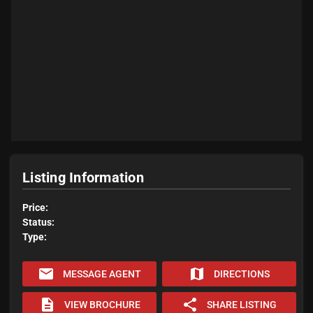
Listing Information
Price:
Status:
Type:
email
map
MESSAGE AGENT
DIRECTIONS
description
share
VIEW BROCHURE
SHARE LISTING