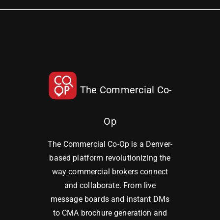
The Commercial Co-
Op
The Commercial Co-Op is a Denver-
based platform revolutionizing the
way commercial brokers connect
and collaborate. From live
message boards and instant DMs
to CMA brochure generation and