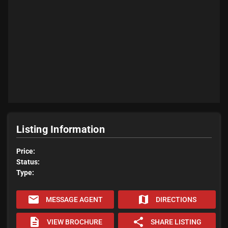
Listing Information
Price:
Status:
Type:
email
map
MESSAGE AGENT
DIRECTIONS
description
share
VIEW BROCHURE
SHARE LISTING