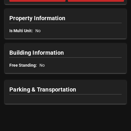
Property Information
Is Multi Unit:
No
Building Information
Free Standing:
No
Parking & Transportation