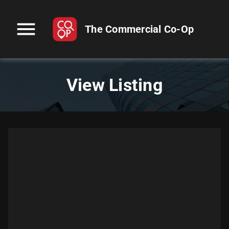
menu
The Commercial Co-Op
View Listing