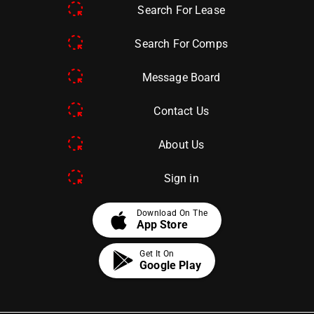
Search For Lease
Search For Comps
Message Board
Contact Us
About Us
Sign in
apple
Download On The
App Store
Get It On
Google Play