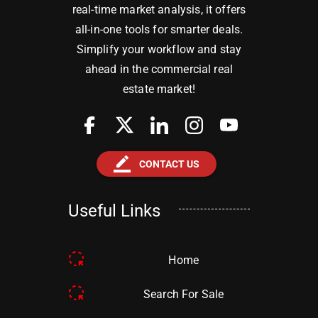
real-time market analysis, it offers
all-in-one tools for smarter deals.
Simplify your workflow and stay
ahead in the commercial real
estate market!
border_color
CONTACT US
Useful Links
Home
Search For Sale