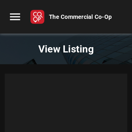
menu
The Commercial Co-Op
View Listing