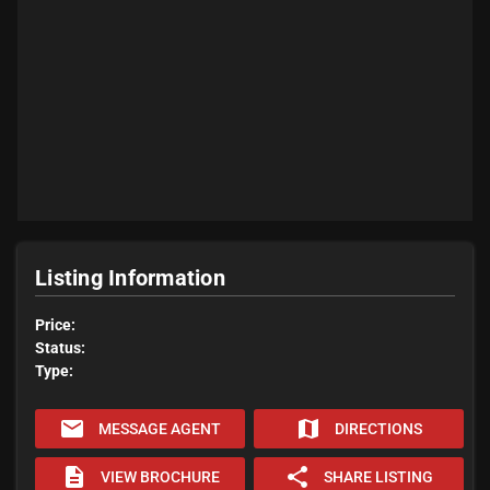
Listing Information
Price:
Status:
Type:
email
map
MESSAGE AGENT
DIRECTIONS
description
share
VIEW BROCHURE
SHARE LISTING