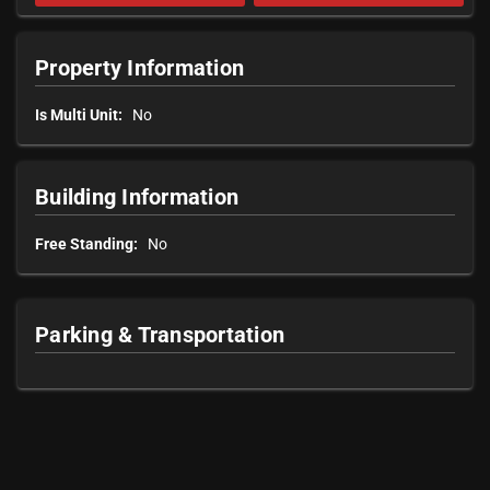
Property Information
Is Multi Unit:
No
Building Information
Free Standing:
No
Parking & Transportation