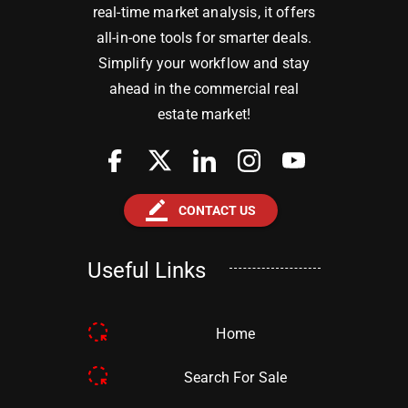
real-time market analysis, it offers
all-in-one tools for smarter deals.
Simplify your workflow and stay
ahead in the commercial real
estate market!
border_color
CONTACT US
Useful Links
Home
Search For Sale