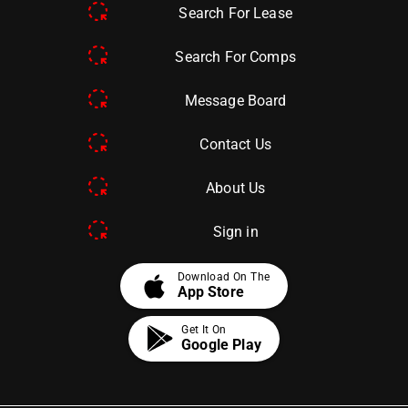
Search For Lease
Search For Comps
Message Board
Contact Us
About Us
Sign in
apple
Download On The
App Store
Get It On
Google Play