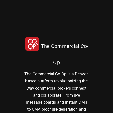
The Commercial Co-
Op
The Commercial Co-Op is a Denver-
based platform revolutionizing the
way commercial brokers connect
and collaborate. From live
message boards and instant DMs
to CMA brochure generation and