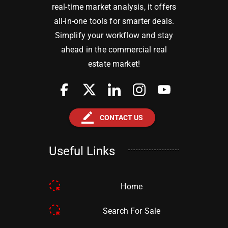
real-time market analysis, it offers
all-in-one tools for smarter deals.
Simplify your workflow and stay
ahead in the commercial real
estate market!
border_color
CONTACT US
Useful Links
Home
Search For Sale