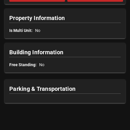
Property Information
Is Multi Unit:
No
Building Information
Free Standing:
No
Parking & Transportation