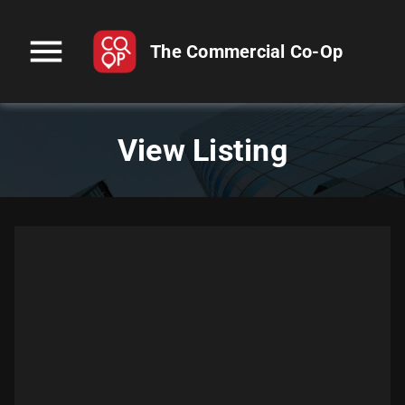
menu
The Commercial Co-Op
View Listing