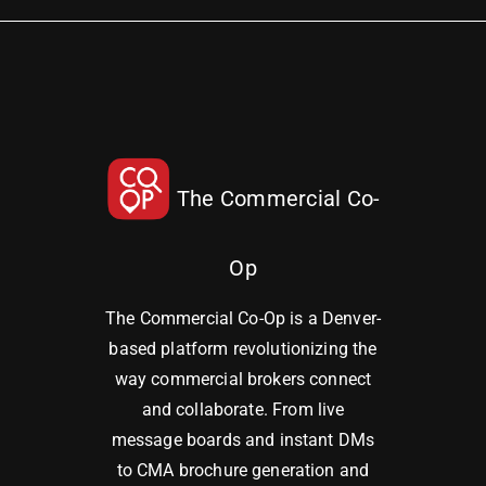
The Commercial Co-
Op
The Commercial Co-Op is a Denver-
based platform revolutionizing the
way commercial brokers connect
and collaborate. From live
message boards and instant DMs
to CMA brochure generation and