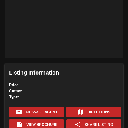
Listing Information
Price:
Status:
Type:
email
map
MESSAGE AGENT
DIRECTIONS
description
share
VIEW BROCHURE
SHARE LISTING