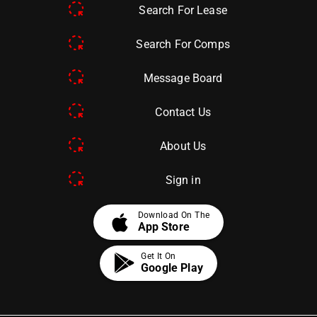
Search For Lease
Search For Comps
Message Board
Contact Us
About Us
Sign in
apple
Download On The
App Store
Get It On
Google Play