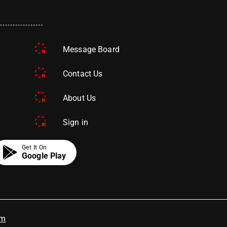
Message Board
Contact Us
About Us
Sign in
Get It On
Google Play
om