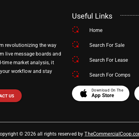
Useful Links
Home
Search For Sale
m revolutionizing the way
om live message boards and
Search For Lease
time market analysis, it
y your workflow and stay
Search For Comps
apple
Download On The
App Store
ACT US
opyright © 2026 all rights reserved by
TheCommercialCoop.c