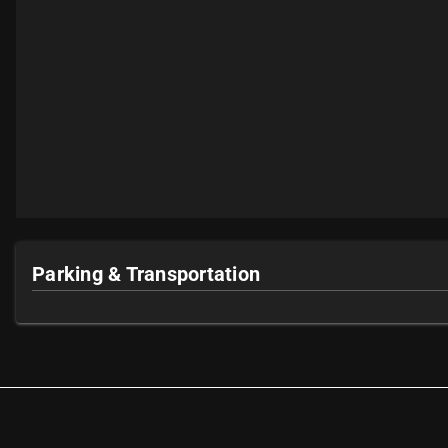
Parking & Transportation