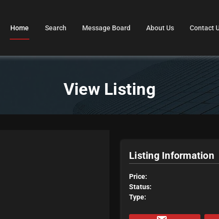
Home
Search
Message Board
About Us
Contact 
View Listing
Listing Information
Price:
Status:
Type: