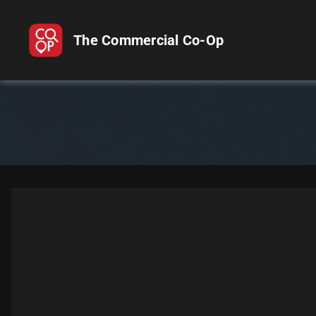
The Commercial Co-Op