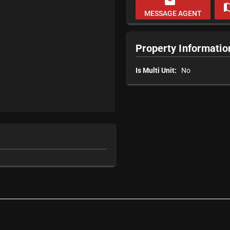
email
m
MESSAGE AGENT
Property Informatio
Is Multi Unit:
No