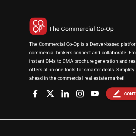
The Commercial Co-Op
The Commercial Co-Op is a Denver-based platfor
commercial brokers connect and collaborate. Fr
instant DMs to CMA brochure generation and real-
offers all-in-one tools for smarter deals. Simplif
ahead in the commercial real estate market!
border_color
CONT
C