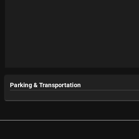
Parking & Transportation