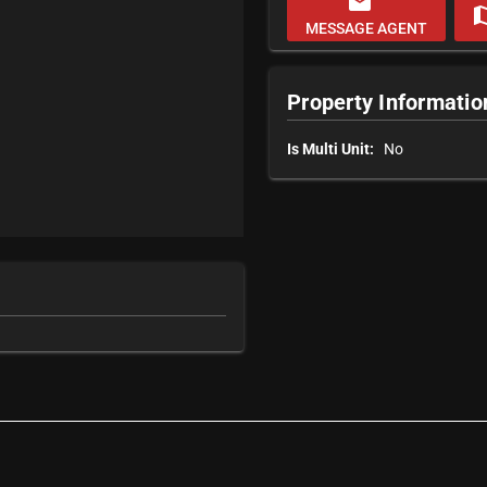
email
m
MESSAGE AGENT
Property Informatio
Is Multi Unit:
No