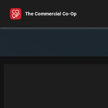
The Commercial Co-Op