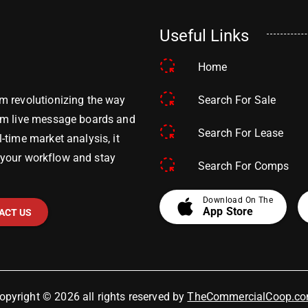
Useful Links
Home
Search For Sale
m revolutionizing the way
om live message boards and
Search For Lease
time market analysis, it
y your workflow and stay
Search For Comps
apple
Download On The
App Store
ACT US
opyright © 2026 all rights reserved by
TheCommercialCoop.c