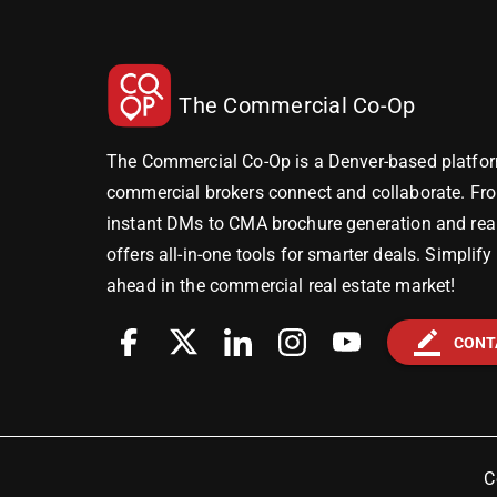
The Commercial Co-Op
The Commercial Co-Op is a Denver-based platfor
commercial brokers connect and collaborate. Fr
instant DMs to CMA brochure generation and real-
offers all-in-one tools for smarter deals. Simplif
ahead in the commercial real estate market!
border_color
CONT
C