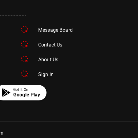
Message Board
Contact Us
About Us
Sign in
Get It On
Google Play
om