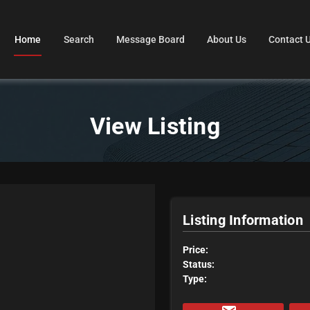
Home
Search
Message Board
About Us
Contact 
View Listing
Listing Information
Price:
Status:
Type: