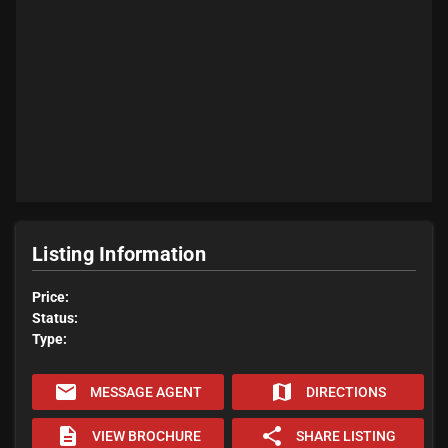
Listing Information
Price:
Status:
Type:
email
map
MESSAGE AGENT
DIRECTIONS
description
share
VIEW BROCHURE
SHARE LISTING