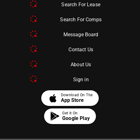
Search For Lease
Search For Comps
Message Board
Contact Us
About Us
Sign in
apple
Download On The
App Store
Get It On
Google Play