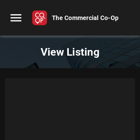
menu
The Commercial Co-Op
View Listing