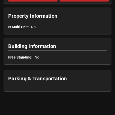
Property Information
Is Multi Unit:
No
Building Information
Free Standing:
No
Parking & Transportation