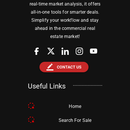
real-time market analysis, it offers
all-in-one tools for smarter deals.
Simplify your workflow and stay
ahead in the commercial real
estate market!
border_color
CONTACT US
Useful Links
Home
Search For Sale