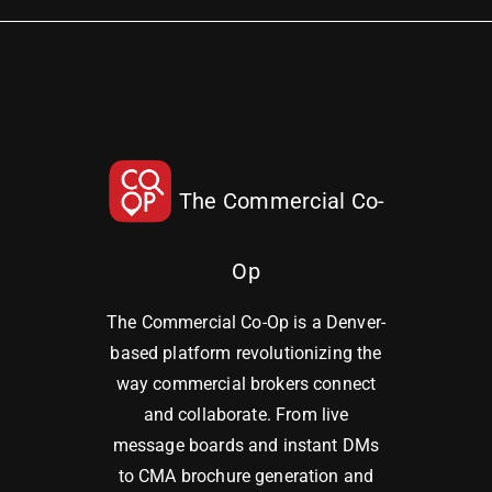
The Commercial Co-
Op
The Commercial Co-Op is a Denver-
based platform revolutionizing the
way commercial brokers connect
and collaborate. From live
message boards and instant DMs
to CMA brochure generation and