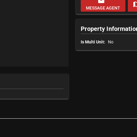
email
m
MESSAGE AGENT
Property Informatio
Is Multi Unit:
No