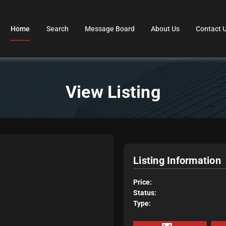
Home
Search
Message Board
About Us
Contact 
View Listing
Listing Information
Price:
Status:
Type: