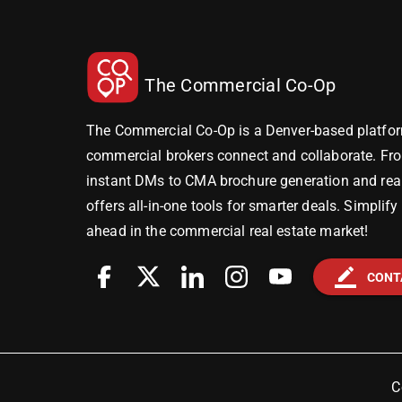
The Commercial Co-Op
The Commercial Co-Op is a Denver-based platfor
commercial brokers connect and collaborate. Fr
instant DMs to CMA brochure generation and real-
offers all-in-one tools for smarter deals. Simplif
ahead in the commercial real estate market!
border_color
CONT
C