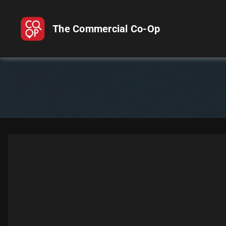
The Commercial Co-Op