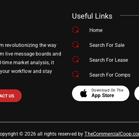
Useful Links
Home
Search For Sale
m revolutionizing the way
om live message boards and
Search For Lease
time market analysis, it
y your workflow and stay
Search For Comps
apple
Download On The
App Store
ACT US
opyright © 2026 all rights reserved by
TheCommercialCoop.c