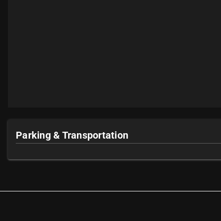
Parking & Transportation