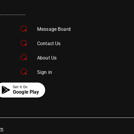
Message Board
Contact Us
About Us
Sign in
Get It On
Google Play
om