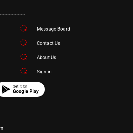
Message Board
Contact Us
About Us
Sign in
Get It On
Google Play
om