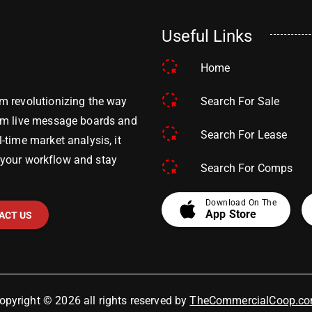
Useful Links
Home
Search For Sale
m revolutionizing the way
om live message boards and
Search For Lease
time market analysis, it
y your workflow and stay
Search For Comps
apple
Download On The
App Store
ACT US
opyright © 2026 all rights reserved by
TheCommercialCoop.c