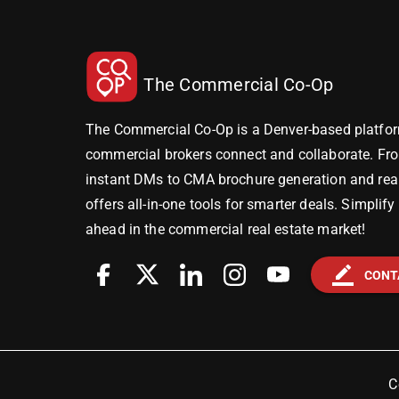
The Commercial Co-Op
The Commercial Co-Op is a Denver-based platfor
commercial brokers connect and collaborate. Fr
instant DMs to CMA brochure generation and real-
offers all-in-one tools for smarter deals. Simplif
ahead in the commercial real estate market!
border_color
CONT
C