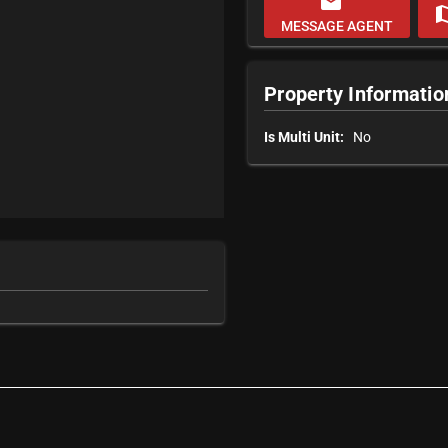
email
m
MESSAGE AGENT
Property Informatio
Is Multi Unit:
No