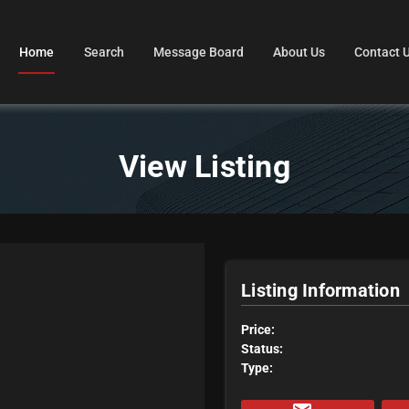
Home
Search
Message Board
About Us
Contact 
View Listing
Listing Information
Price:
Status:
Type: