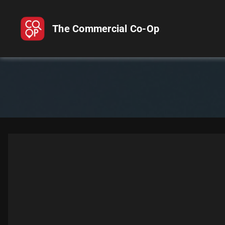
The Commercial Co-Op