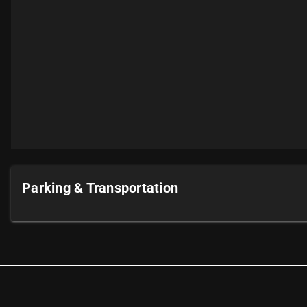
Parking & Transportation