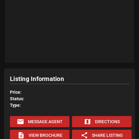
Listing Information
Price:
Status:
Type:
email
map
MESSAGE AGENT
DIRECTIONS
description
share
VIEW BROCHURE
SHARE LISTING