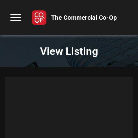
menu
The Commercial Co-Op
View Listing