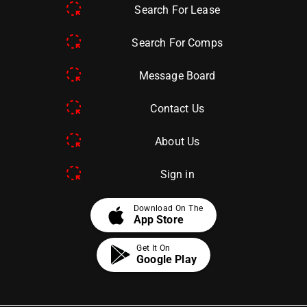
Search For Lease
Search For Comps
Message Board
Contact Us
About Us
Sign in
apple
Download On The
App Store
Get It On
Google Play