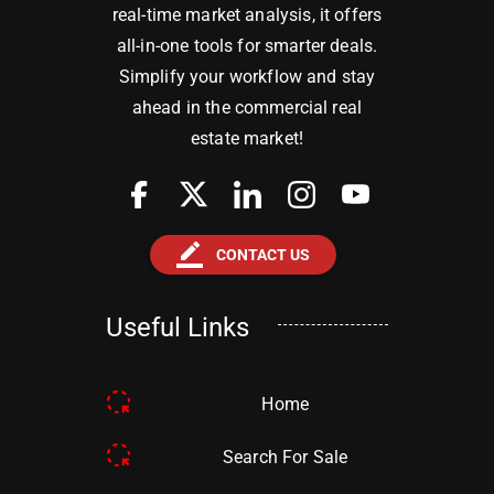
real-time market analysis, it offers
all-in-one tools for smarter deals.
Simplify your workflow and stay
ahead in the commercial real
estate market!
border_color
CONTACT US
Useful Links
Home
Search For Sale