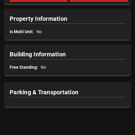
Property Information
Is Multi Unit:
No
Building Information
Free Standing:
No
Parking & Transportation