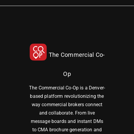
The Commercial Co-
Op
The Commercial Co-Op is a Denver-
based platform revolutionizing the
way commercial brokers connect
and collaborate. From live
message boards and instant DMs
to CMA brochure generation and