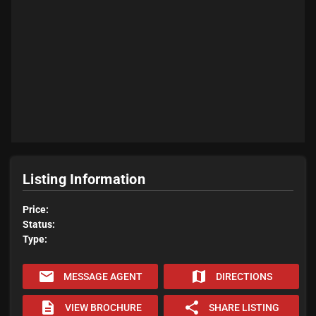
Listing Information
Price:
Status:
Type:
email
map
MESSAGE AGENT
DIRECTIONS
description
share
VIEW BROCHURE
SHARE LISTING