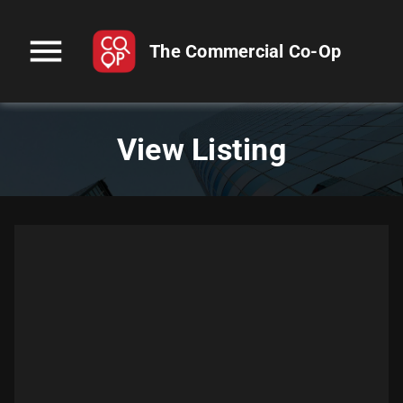
menu
The Commercial Co-Op
View Listing