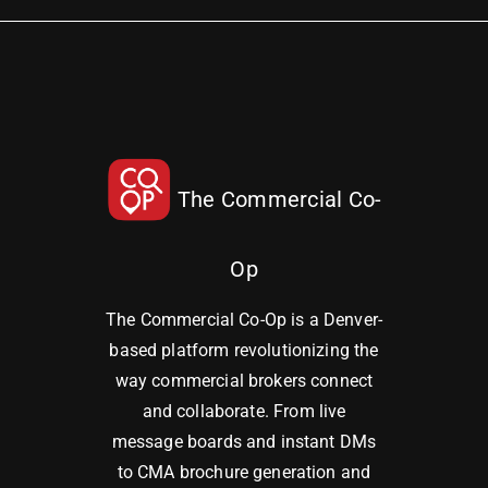
The Commercial Co-
Op
The Commercial Co-Op is a Denver-
based platform revolutionizing the
way commercial brokers connect
and collaborate. From live
message boards and instant DMs
to CMA brochure generation and