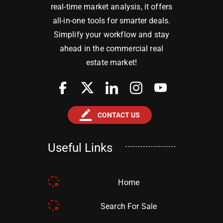
real-time market analysis, it offers
all-in-one tools for smarter deals.
Simplify your workflow and stay
ahead in the commercial real
estate market!
border_color
CONTACT US
Useful Links
Home
Search For Sale