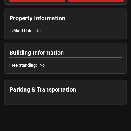
Property Information
Is Multi Unit:
No
Building Information
Free Standing:
No
Parking & Transportation