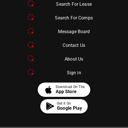
Search For Lease
Search For Comps
Message Board
Contact Us
About Us
Sign in
apple
Download On The
App Store
Get It On
Google Play