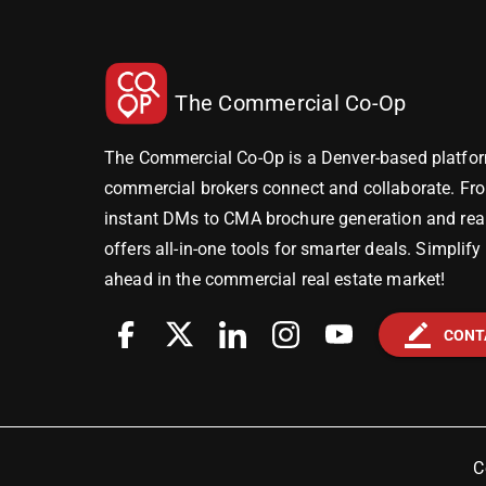
The Commercial Co-Op
The Commercial Co-Op is a Denver-based platfor
commercial brokers connect and collaborate. Fr
instant DMs to CMA brochure generation and real-
offers all-in-one tools for smarter deals. Simplif
ahead in the commercial real estate market!
border_color
CONT
C