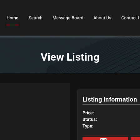
Home
Search
Message Board
About Us
Contact 
View Listing
Listing Information
Price:
Status:
Type: