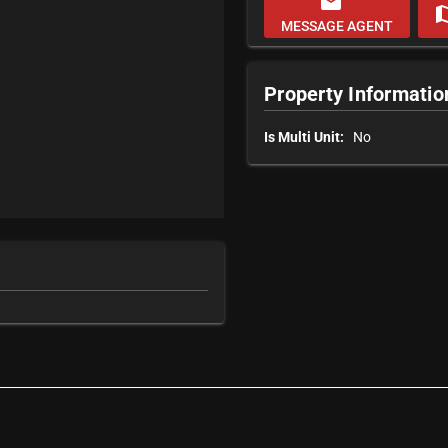
email
m
MESSAGE AGENT
Property Informatio
Is Multi Unit:
No