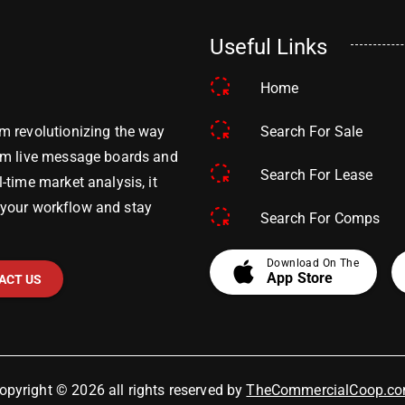
Useful Links
Home
Search For Sale
m revolutionizing the way
om live message boards and
Search For Lease
time market analysis, it
y your workflow and stay
Search For Comps
apple
Download On The
App Store
ACT US
opyright © 2026 all rights reserved by
TheCommercialCoop.c