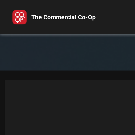
The Commercial Co-Op