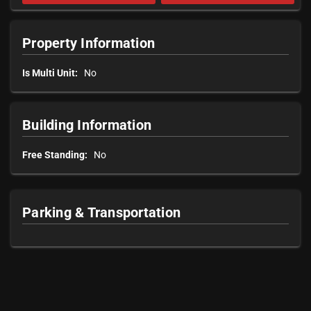
Property Information
Is Multi Unit:
No
Building Information
Free Standing:
No
Parking & Transportation