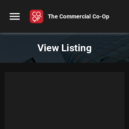
menu
The Commercial Co-Op
View Listing