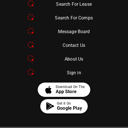
Search For Lease
Search For Comps
Message Board
Contact Us
About Us
Sign in
apple
Download On The
App Store
Get It On
Google Play