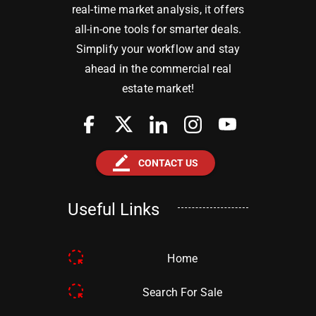
real-time market analysis, it offers
all-in-one tools for smarter deals.
Simplify your workflow and stay
ahead in the commercial real
estate market!
border_color
CONTACT US
Useful Links
Home
Search For Sale