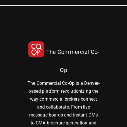
The Commercial Co-
Op
The Commercial Co-Op is a Denver-
based platform revolutionizing the
way commercial brokers connect
and collaborate. From live
message boards and instant DMs
to CMA brochure generation and