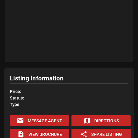
Listing Information
Price:
Status:
Type:
email
map
MESSAGE AGENT
DIRECTIONS
description
share
VIEW BROCHURE
SHARE LISTING