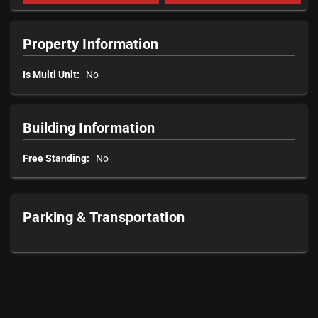
Property Information
Is Multi Unit:
No
Building Information
Free Standing:
No
Parking & Transportation