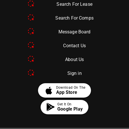
Search For Lease
Search For Comps
Message Board
Contact Us
About Us
Sign in
apple
Download On The
App Store
Get It On
Google Play