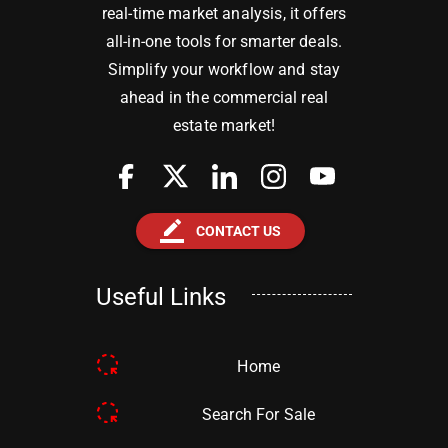
real-time market analysis, it offers
all-in-one tools for smarter deals.
Simplify your workflow and stay
ahead in the commercial real
estate market!
border_color
CONTACT US
Useful Links
Home
Search For Sale