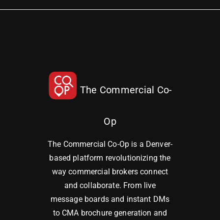
The Commercial Co-
Op
The Commercial Co-Op is a Denver-
based platform revolutionizing the
way commercial brokers connect
and collaborate. From live
message boards and instant DMs
to CMA brochure generation and