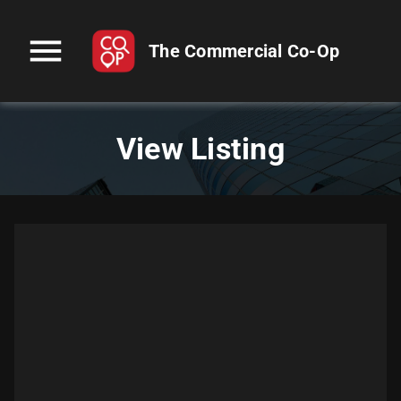
menu
The Commercial Co-Op
View Listing