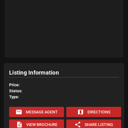
Listing Information
Price:
Status:
Type:
email
map
MESSAGE AGENT
DIRECTIONS
description
share
VIEW BROCHURE
SHARE LISTING