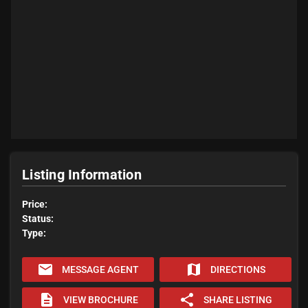
Listing Information
Price:
Status:
Type:
email
map
MESSAGE AGENT
DIRECTIONS
description
share
VIEW BROCHURE
SHARE LISTING