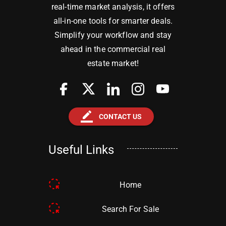
real-time market analysis, it offers
all-in-one tools for smarter deals.
Simplify your workflow and stay
ahead in the commercial real
estate market!
border_color
CONTACT US
Useful Links
Home
Search For Sale