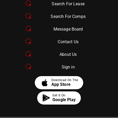
Search For Lease
Search For Comps
Message Board
Contact Us
About Us
Sign in
apple
Download On The
App Store
Get It On
Google Play