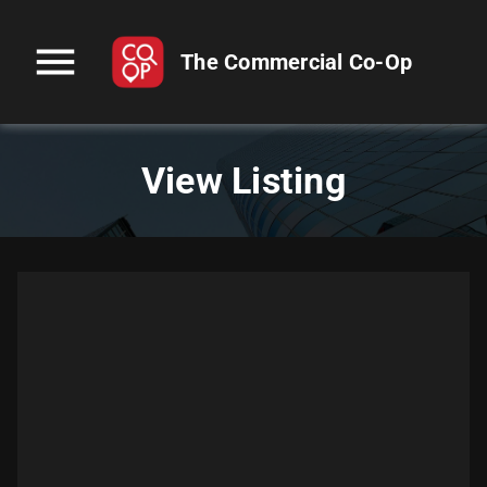
menu
The Commercial Co-Op
View Listing