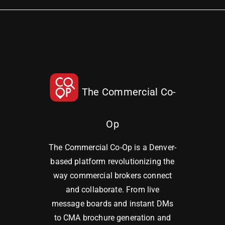
The Commercial Co-
Op
The Commercial Co-Op is a Denver-
based platform revolutionizing the
way commercial brokers connect
and collaborate. From live
message boards and instant DMs
to CMA brochure generation and