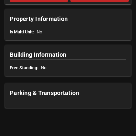
Property Information
Is Multi Unit:
No
Building Information
Free Standing:
No
Parking & Transportation