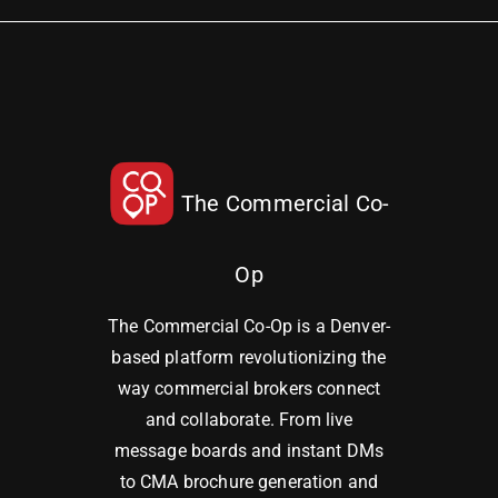
The Commercial Co-
Op
The Commercial Co-Op is a Denver-
based platform revolutionizing the
way commercial brokers connect
and collaborate. From live
message boards and instant DMs
to CMA brochure generation and