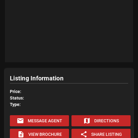
Listing Information
Price:
Status:
Type:
email
map
MESSAGE AGENT
DIRECTIONS
description
share
VIEW BROCHURE
SHARE LISTING