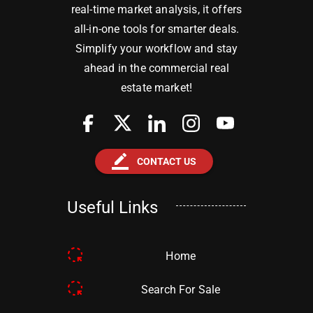
real-time market analysis, it offers
all-in-one tools for smarter deals.
Simplify your workflow and stay
ahead in the commercial real
estate market!
border_color
CONTACT US
Useful Links
Home
Search For Sale