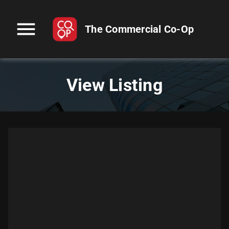
menu
The Commercial Co-Op
View Listing