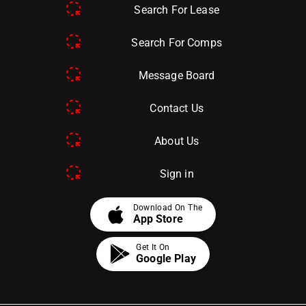
Search For Lease
Search For Comps
Message Board
Contact Us
About Us
Sign in
apple
Download On The
App Store
Get It On
Google Play