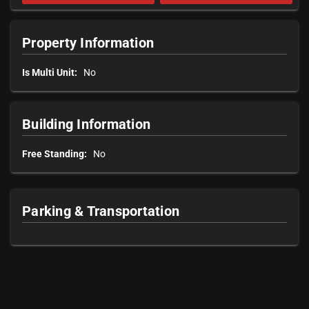
Property Information
Is Multi Unit:
No
Building Information
Free Standing:
No
Parking & Transportation