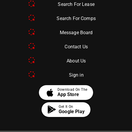
Search For Lease
Search For Comps
Message Board
Contact Us
About Us
Sign in
apple
Download On The
App Store
Get It On
Google Play