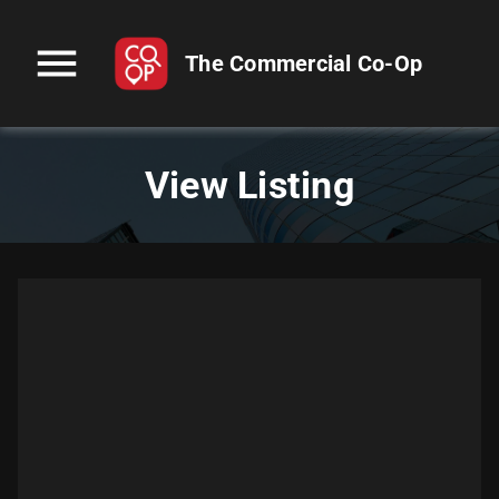
menu
The Commercial Co-Op
View Listing