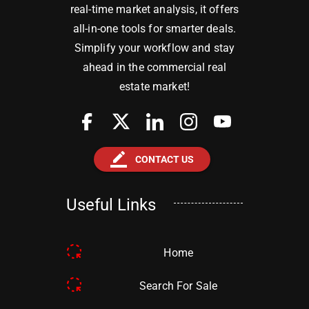
real-time market analysis, it offers
all-in-one tools for smarter deals.
Simplify your workflow and stay
ahead in the commercial real
estate market!
border_color
CONTACT US
Useful Links
Home
Search For Sale