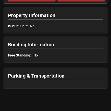
Property Information
Is Multi Unit:
No
Building Information
Free Standing:
No
Parking & Transportation