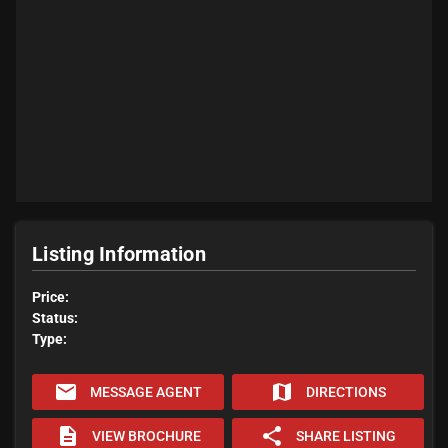
Listing Information
Price:
Status:
Type:
email
map
MESSAGE AGENT
DIRECTIONS
description
share
VIEW BROCHURE
SHARE LISTING