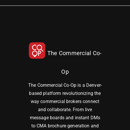
The Commercial Co-
Op
The Commercial Co-Op is a Denver-
based platform revolutionizing the
way commercial brokers connect
and collaborate. From live
message boards and instant DMs
to CMA brochure generation and