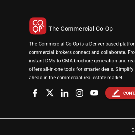
The Commercial Co-Op
The Commercial Co-Op is a Denver-based platfor
commercial brokers connect and collaborate. Fr
instant DMs to CMA brochure generation and real-
offers all-in-one tools for smarter deals. Simplif
ahead in the commercial real estate market!
border_color
CONT
C