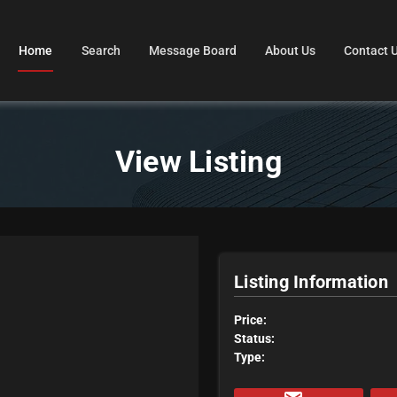
Home
Search
Message Board
About Us
Contact 
View Listing
Listing Information
Price:
Status:
Type: