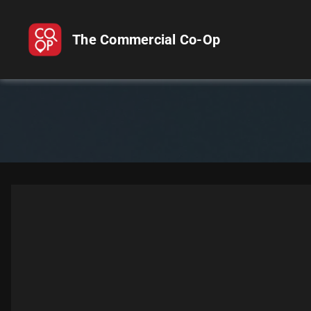
The Commercial Co-Op