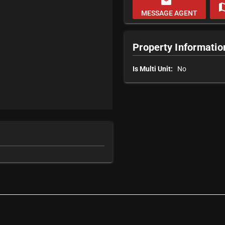
email
m
MESSAGE AGENT
Property Informatio
Is Multi Unit:
No