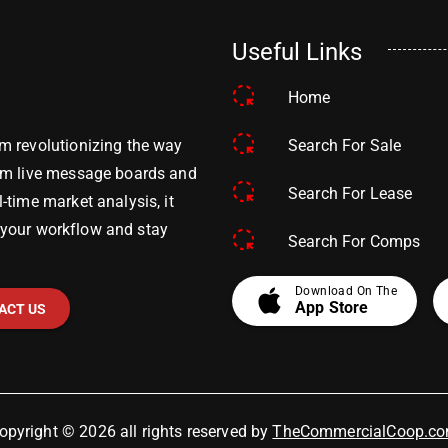
Useful Links
Home
Search For Sale
m revolutionizing the way
om live message boards and
Search For Lease
time market analysis, it
y your workflow and stay
Search For Comps
apple
Download On The
App Store
ACT US
opyright © 2026 all rights reserved by
TheCommercialCoop.c