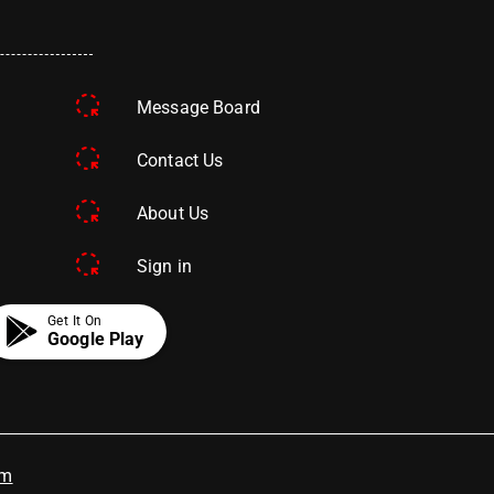
Message Board
Contact Us
About Us
Sign in
Get It On
Google Play
om