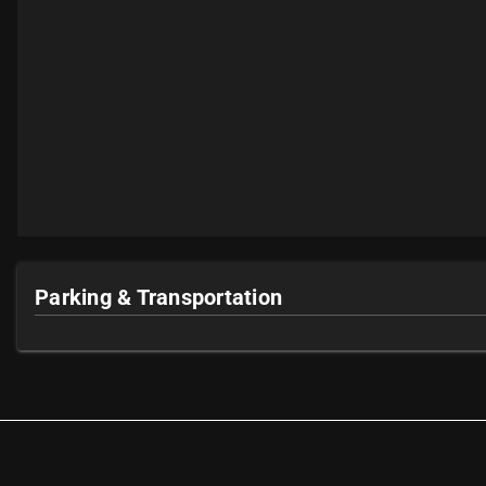
Parking & Transportation