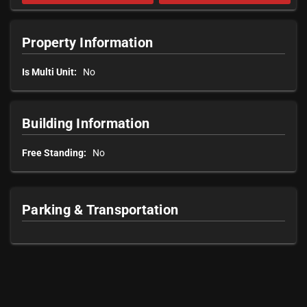
Property Information
Is Multi Unit:
No
Building Information
Free Standing:
No
Parking & Transportation