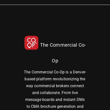
The Commercial Co-
Op
The Commercial Co-Op is a Denver-
based platform revolutionizing the
way commercial brokers connect
and collaborate. From live
message boards and instant DMs
to CMA brochure generation and