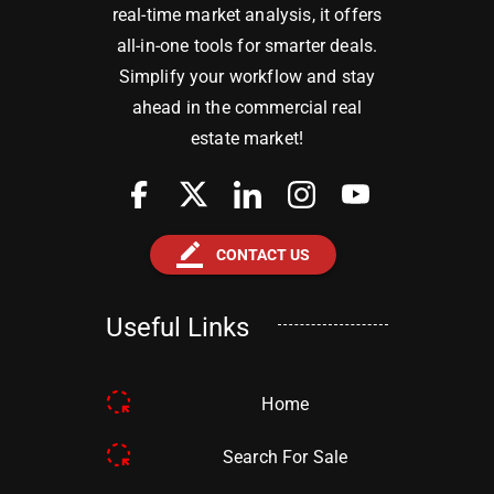
real-time market analysis, it offers
all-in-one tools for smarter deals.
Simplify your workflow and stay
ahead in the commercial real
estate market!
border_color
CONTACT US
Useful Links
Home
Search For Sale