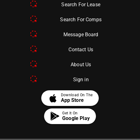
Search For Lease
Search For Comps
Message Board
Contact Us
About Us
Sign in
apple
Download On The
App Store
Get It On
Google Play