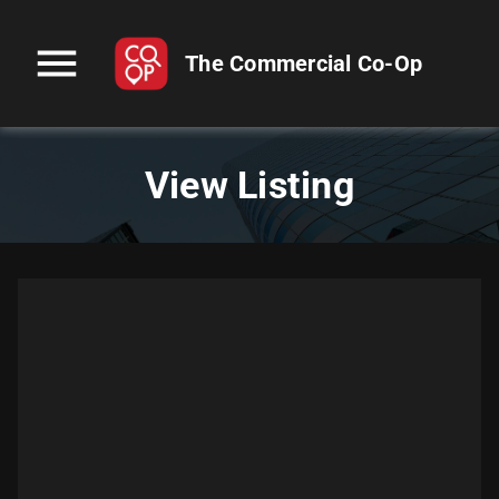
menu
The Commercial Co-Op
View Listing