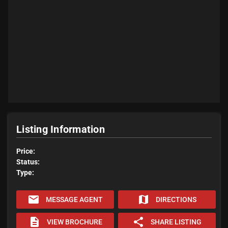
Listing Information
Price:
Status:
Type:
email
map
MESSAGE AGENT
DIRECTIONS
description
share
VIEW BROCHURE
SHARE LISTING