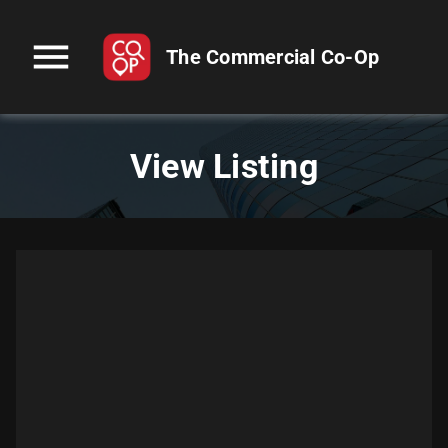
menu
The Commercial Co-Op
View Listing