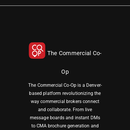
The Commercial Co-
Op
The Commercial Co-Op is a Denver-
based platform revolutionizing the
way commercial brokers connect
and collaborate. From live
message boards and instant DMs
to CMA brochure generation and