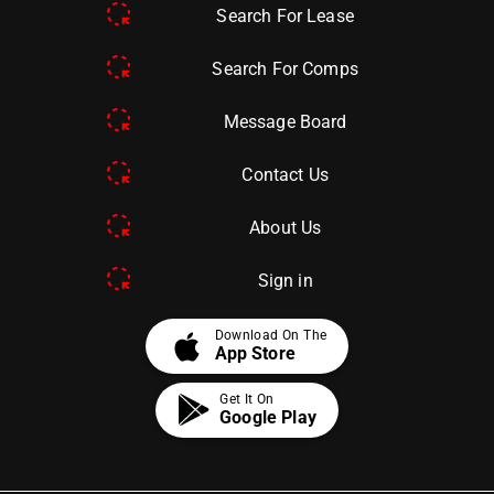
Search For Lease
Search For Comps
Message Board
Contact Us
About Us
Sign in
apple
Download On The
App Store
Get It On
Google Play