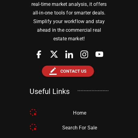
real-time market analysis, it offers
all-in-one tools for smarter deals.
Simplify your workflow and stay
ahead in the commercial real
estate market!
border_color
CONTACT US
Useful Links
Home
Search For Sale