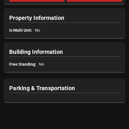
Property Information
Is Multi Unit:
No
Building Information
Free Standing:
No
Parking & Transportation