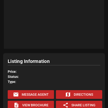
Listing Information
Price:
Status:
Type:
email
map
MESSAGE AGENT
DIRECTIONS
description
share
VIEW BROCHURE
SHARE LISTING